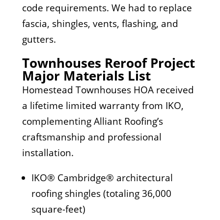
code requirements. We had to replace
fascia, shingles, vents, flashing, and
gutters.
Townhouses Reroof Project
Major Materials List
Homestead Townhouses HOA received
a lifetime limited warranty from IKO,
complementing Alliant Roofing’s
craftsmanship and professional
installation.
IKO® Cambridge® architectural
roofing shingles (totaling 36,000
square-feet)