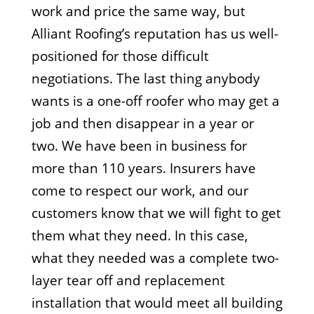
work and price the same way, but
Alliant Roofing’s reputation has us well-
positioned for those difficult
negotiations. The last thing anybody
wants is a one-off roofer who may get a
job and then disappear in a year or
two. We have been in business for
more than 110 years. Insurers have
come to respect our work, and our
customers know that we will fight to get
them what they need. In this case,
what they needed was a complete two-
layer tear off and replacement
installation that would meet all building