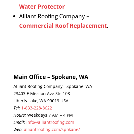
Water Protector
Alliant Roofing Company –
Commercial Roof Replacement
.
Main Office – Spokane, WA
Alliant Roofing Company - Spokane, WA
23403 E Mission Ave Ste 108
Liberty Lake, WA 99019 USA
Tel:
1-833-228-8622
Hours:
Weekdays 7 AM – 4 PM
Email:
info@alliantroofing.com
Web:
alliantroofing.com/spokane/