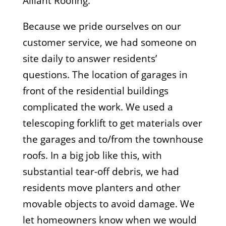
Alliant Roofing.
Because we pride ourselves on our
customer service, we had someone on
site daily to answer residents’
questions. The location of garages in
front of the residential buildings
complicated the work. We used a
telescoping forklift to get materials over
the garages and to/from the townhouse
roofs. In a big job like this, with
substantial tear-off debris, we had
residents move planters and other
movable objects to avoid damage. We
let homeowners know when we would