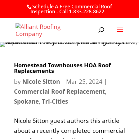
Schedule A Free Commercial Roof
Inspection - Call 1-833-228-8622
Homestead Townhouses HOA Roof
Replacements
by
Nicole Sitton
|
Mar 25, 2024
|
Commercial Roof Replacement
,
Spokane
,
Tri-Cities
Nicole Sitton guest authors this article
about a recently completed commercial