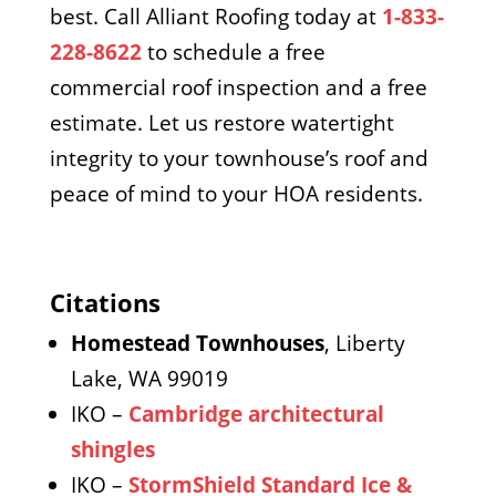
best. Call Alliant Roofing today at
1-833-
228-8622
to schedule a free
commercial roof inspection and a free
estimate. Let us restore watertight
integrity to your townhouse’s roof and
peace of mind to your HOA residents.
Citations
Homestead Townhouses
, Liberty
Lake, WA 99019
IKO –
Cambridge architectural
shingles
IKO –
StormShield Standard Ice &