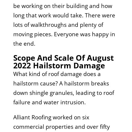
be working on their building and how
long that work would take. There were
lots of walkthroughs and plenty of
moving pieces. Everyone was happy in
the end.
Scope And Scale Of August
2022 Hailstorm Damage
What kind of roof damage does a
hailstorm cause? A hailstorm breaks
down shingle granules, leading to roof
failure and water intrusion.
Alliant Roofing worked on six
commercial properties and over fifty