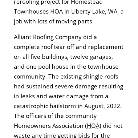
reroofing project for Homestead
Townhouses HOA in Liberty Lake, WA, a
job with lots of moving parts.
Alliant Roofing Company did a
complete roof tear off and replacement
on all five buildings, twelve garages,
and one pool house in the townhouse
community. The existing shingle roofs
had sustained severe damage resulting
in leaks and water damage from a
catastrophic hailstorm in August, 2022.
The officers of the community
Homeowners Association (
HOA
) did not
waste any time getting bids for the