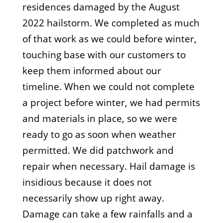
residences damaged by the August
2022 hailstorm. We completed as much
of that work as we could before winter,
touching base with our customers to
keep them informed about our
timeline. When we could not complete
a project before winter, we had permits
and materials in place, so we were
ready to go as soon when weather
permitted. We did patchwork and
repair when necessary. Hail damage is
insidious because it does not
necessarily show up right away.
Damage can take a few rainfalls and a