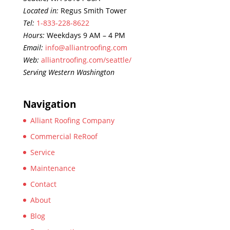
Located in:
Regus Smith Tower
Tel:
1-833-228-8622
Hours:
Weekdays 9 AM – 4 PM
Email:
info@alliantroofing.com
Web:
alliantroofing.com/seattle/
Serving Western Washington
Navigation
Alliant Roofing Company
Commercial ReRoof
Service
Maintenance
Contact
About
Blog