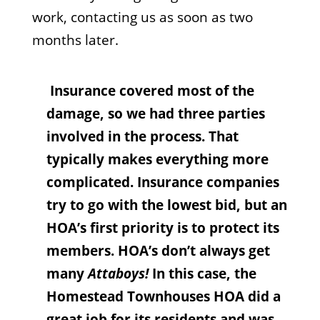
work, contacting us as soon as two
months later.
Insurance covered most of the
damage, so we had three parties
involved in the process. That
typically makes everything more
complicated. Insurance companies
try to go with the lowest bid, but an
HOA’s first priority is to protect its
members. HOA’s don’t always get
many
Attaboys!
In this case, the
Homestead Townhouses HOA did a
great job for its residents and was