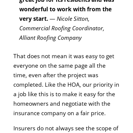
wonderful to work with from the
very start.
—
Nicole Sitton,
Commercial Roofing Coordinator,
Alliant Roofing Company
That does not mean it was easy to get
everyone on the same page all the
time, even after the project was
completed. Like the HOA, our priority in
a job like this is to make it easy for the
homeowners and negotiate with the
insurance company on a fair price.
Insurers do not always see the scope of