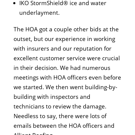
IKO StormShield® ice and water
underlayment.
The HOA got a couple other bids at the
outset, but our experience in working
with insurers and our reputation for
excellent customer service were crucial
in their decision. We had numerous
meetings with HOA officers even before
we started. We then went building-by-
building with inspectors and
technicians to review the damage.
Needless to say, there were lots of
emails between the HOA officers and