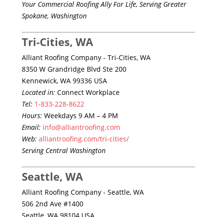
Your Commercial Roofing Ally For Life, Serving Greater
Spokane, Washington
Tri-Cities, WA
Alliant Roofing Company - Tri-Cities, WA
8350 W Grandridge Blvd Ste 200
Kennewick, WA 99336 USA
Located in:
Connect Workplace
Tel:
1-833-228-8622
Hours:
Weekdays 9 AM – 4 PM
Email:
info@alliantroofing.com
Web:
alliantroofing.com/tri-cities/
Serving Central Washington
Seattle, WA
Alliant Roofing Company - Seattle, WA
506 2nd Ave #1400
Seattle, WA 98104 USA