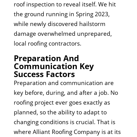
roof inspection to reveal itself. We hit
the ground running in Spring 2023,
while newly discovered hailstorm
damage overwhelmed unprepared,
local roofing contractors.
Preparation And
Communication Key
Success Factors
Preparation and communication are
key before, during, and after a job. No
roofing project ever goes exactly as
planned, so the ability to adapt to
changing conditions is crucial. That is
where Alliant Roofing Company is at its