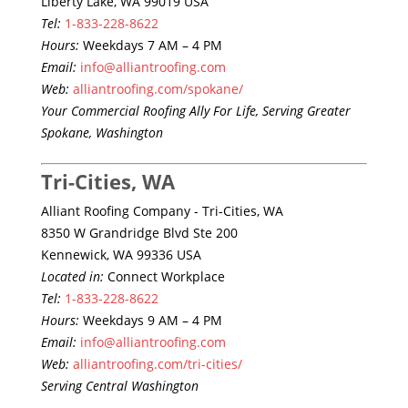
Liberty Lake, WA 99019 USA
Tel:
1-833-228-8622
Hours:
Weekdays 7 AM – 4 PM
Email:
info@alliantroofing.com
Web:
alliantroofing.com/spokane/
Your Commercial Roofing Ally For Life, Serving Greater
Spokane, Washington
Tri-Cities, WA
Alliant Roofing Company - Tri-Cities, WA
8350 W Grandridge Blvd Ste 200
Kennewick, WA 99336 USA
Located in:
Connect Workplace
Tel:
1-833-228-8622
Hours:
Weekdays 9 AM – 4 PM
Email:
info@alliantroofing.com
Web:
alliantroofing.com/tri-cities/
Serving Central Washington