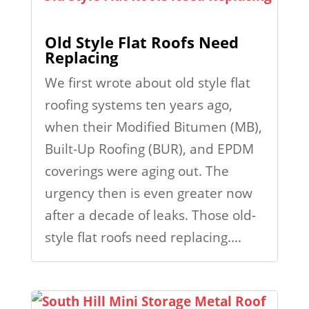
Old Style Flat Roofs Need
Replacing
We first wrote about old style flat
roofing systems ten years ago,
when their Modified Bitumen (MB),
Built-Up Roofing (BUR), and EPDM
coverings were aging out. The
urgency then is even greater now
after a decade of leaks. Those old-
style flat roofs need replacing....