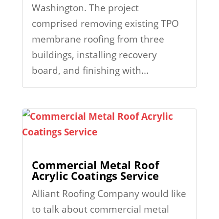
Washington. The project
comprised removing existing TPO
membrane roofing from three
buildings, installing recovery
board, and finishing with...
Commercial Metal Roof
Acrylic Coatings Service
Alliant Roofing Company would like
to talk about commercial metal