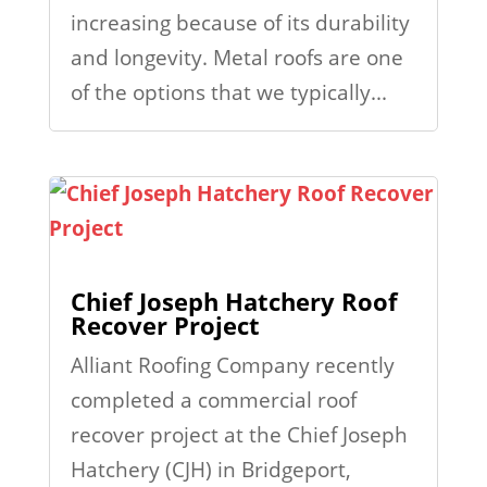
increasing because of its durability
and longevity. Metal roofs are one
of the options that we typically...
Chief Joseph Hatchery Roof
Recover Project
Alliant Roofing Company recently
completed a commercial roof
recover project at the Chief Joseph
Hatchery (CJH) in Bridgeport,