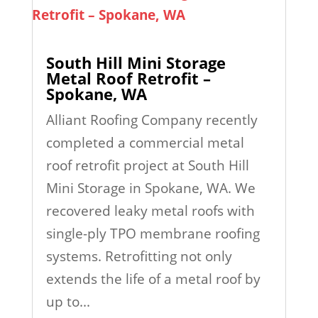
South Hill Mini Storage
Metal Roof Retrofit –
Spokane, WA
Alliant Roofing Company recently
completed a commercial metal
roof retrofit project at South Hill
Mini Storage in Spokane, WA. We
recovered leaky metal roofs with
single-ply TPO membrane roofing
systems. Retrofitting not only
extends the life of a metal roof by
up to...