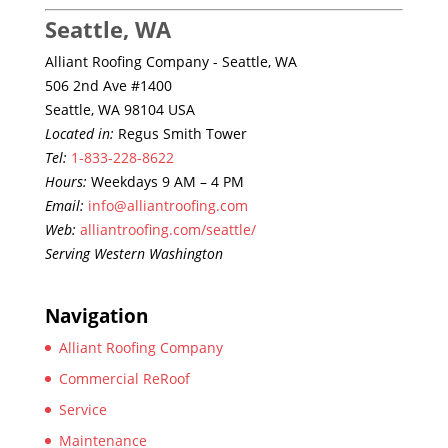
Seattle, WA
Alliant Roofing Company - Seattle, WA
506 2nd Ave #1400
Seattle, WA 98104 USA
Located in:
Regus Smith Tower
Tel:
1-833-228-8622
Hours:
Weekdays 9 AM – 4 PM
Email:
info@alliantroofing.com
Web:
alliantroofing.com/seattle/
Serving Western Washington
Navigation
Alliant Roofing Company
Commercial ReRoof
Service
Maintenance