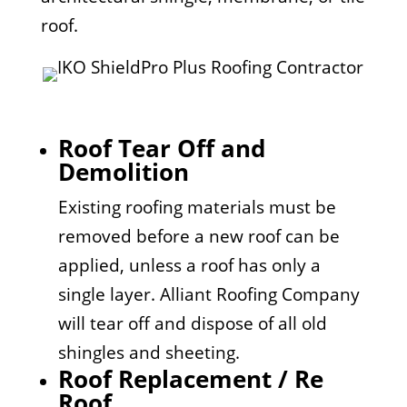
roof.
Roof Tear Off and
Demolition
Existing roofing materials must be
removed before a new roof can be
applied, unless a roof has only a
single layer. Alliant Roofing Company
will tear off and dispose of all old
shingles and sheeting.
Roof Replacement / Re
Roof