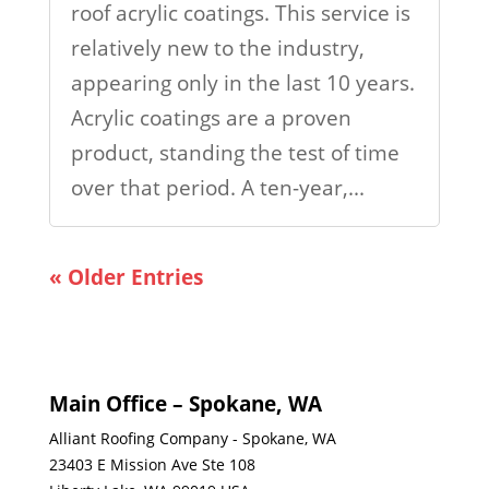
roof acrylic coatings. This service is
relatively new to the industry,
appearing only in the last 10 years.
Acrylic coatings are a proven
product, standing the test of time
over that period. A ten-year,...
« Older Entries
Main Office – Spokane, WA
Alliant Roofing Company - Spokane, WA
23403 E Mission Ave Ste 108