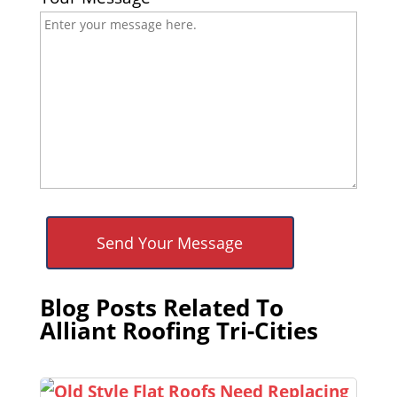
Blog Posts Related To
Alliant Roofing Tri-Cities