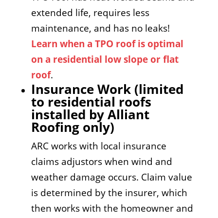
extended life, requires less
maintenance, and has no leaks!
Learn when a TPO roof is optimal
on a residential low slope or flat
roof
.
Insurance Work (limited
to residential roofs
installed by Alliant
Roofing only)
ARC works with local insurance
claims adjustors when wind and
weather damage occurs. Claim value
is determined by the insurer, which
then works with the homeowner and