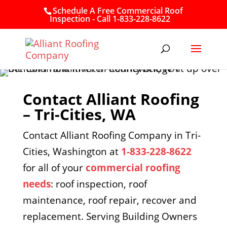
Schedule A Free Commercial Roof
Inspection - Call 1-833-228-8622
Contact Alliant Roofing
– Tri-Cities, WA
Contact Alliant Roofing Company in Tri-
Cities, Washington at
1-833-228-8622
for all of your
commercial roofing
needs
: roof inspection, roof
maintenance, roof repair, recover and
replacement. Serving Building Owners