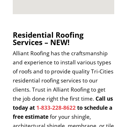
Residential Roofing
Services – NEW!
Alliant Roofing has the craftsmanship
and experience to install various types
of roofs and to provide quality Tri-Cities
residential roofing services to our
clients. Trust in Alliant Roofing to get
the job done right the first time.
Call us
today at
1-833-228-8622
to schedule a
free estimate
for your shingle,
architectural shingle, membrane, or tile