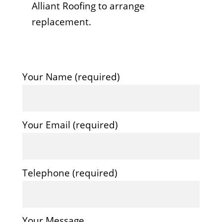
Alliant Roofing to arrange
replacement.
Your Name (required)
Your Email (required)
Telephone (required)
Your Message