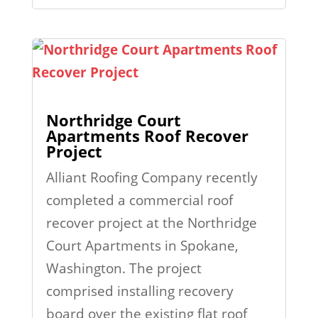
Northridge Court
Apartments Roof Recover
Project
Alliant Roofing Company recently
completed a commercial roof
recover project at the Northridge
Court Apartments in Spokane,
Washington. The project
comprised installing recovery
board over the existing flat roof