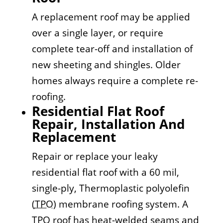
A replacement roof may be applied
over a single layer, or require
complete tear-off and installation of
new sheeting and shingles. Older
homes always require a complete re-
roofing.
Residential Flat Roof
Repair, Installation And
Replacement
Repair or replace your leaky
residential flat roof with a 60 mil,
single-ply, Thermoplastic polyolefin
(
TPO
) membrane roofing system. A
TPO roof has heat-welded seams and