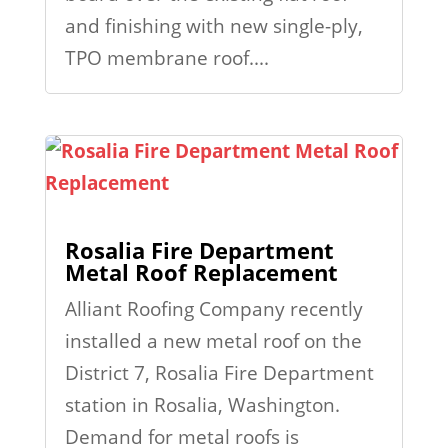
and finishing with new single-ply,
TPO membrane roof....
Rosalia Fire Department
Metal Roof Replacement
Alliant Roofing Company recently
installed a new metal roof on the
District 7, Rosalia Fire Department
station in Rosalia, Washington.
Demand for metal roofs is