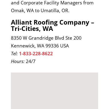
and Corporate Facility Managers from
Omak, WA to Umatilla, OR.
Alliant Roofing Company –
Tri-Cities, WA
8350 W Grandridge Blvd Ste 200
Kennewick, WA 99336 USA
Tel:
1-833-228-8622
Hours:
24/7