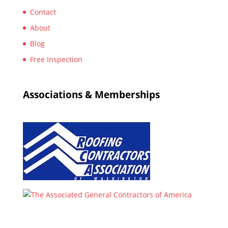
Contact
About
Blog
Free Inspection
Associations & Memberships