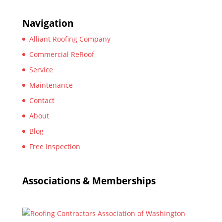
Navigation
Alliant Roofing Company
Commercial ReRoof
Service
Maintenance
Contact
About
Blog
Free Inspection
Associations & Memberships