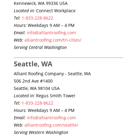
Kennewick, WA 99336 USA
Located in:
Connect Workplace
Tel:
1-833-228-8622
Hours:
Weekdays 9 AM – 4 PM
Email:
info@alliantroofing.com
Web:
alliantroofing.com/tri-cities/
Serving Central Washington
Seattle, WA
Alliant Roofing Company - Seattle, WA
506 2nd Ave #1400
Seattle, WA 98104 USA
Located in:
Regus Smith Tower
Tel:
1-833-228-8622
Hours:
Weekdays 9 AM – 4 PM
Email:
info@alliantroofing.com
Web:
alliantroofing.com/seattle/
Serving Western Washington