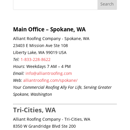
Main Office – Spokane, WA
Alliant Roofing Company - Spokane, WA
23403 E Mission Ave Ste 108
Liberty Lake, WA 99019 USA
Tel:
1-833-228-8622
Hours:
Weekdays 7 AM – 4 PM
Email:
info@alliantroofing.com
Web:
alliantroofing.com/spokane/
Your Commercial Roofing Ally For Life, Serving Greater
Spokane, Washington
Tri-Cities, WA
Alliant Roofing Company - Tri-Cities, WA
8350 W Grandridge Blvd Ste 200