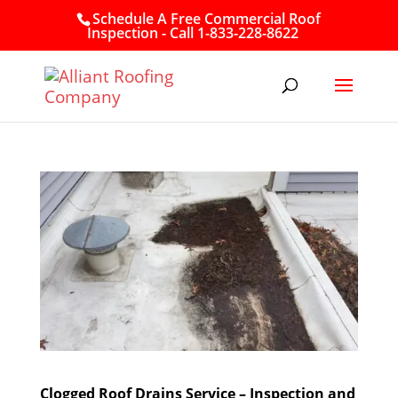
Schedule A Free Commercial Roof
Inspection - Call 1-833-228-8622
Clogged Roof Drains Service – Inspection and