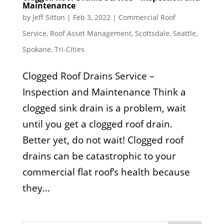
Maintenance
by
Jeff Sitton
|
Feb 3, 2022
|
Commercial Roof
Service
,
Roof Asset Management
,
Scottsdale
,
Seattle
,
Spokane
,
Tri-Cities
Clogged Roof Drains Service –
Inspection and Maintenance Think a
clogged sink drain is a problem, wait
until you get a clogged roof drain.
Better yet, do not wait! Clogged roof
drains can be catastrophic to your
commercial flat roof’s health because
they...