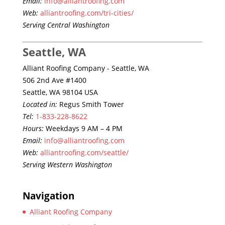
Email:
info@alliantroofing.com
Web:
alliantroofing.com/tri-cities/
Serving Central Washington
Seattle, WA
Alliant Roofing Company - Seattle, WA
506 2nd Ave #1400
Seattle, WA 98104 USA
Located in:
Regus Smith Tower
Tel:
1-833-228-8622
Hours:
Weekdays 9 AM – 4 PM
Email:
info@alliantroofing.com
Web:
alliantroofing.com/seattle/
Serving Western Washington
Navigation
Alliant Roofing Company