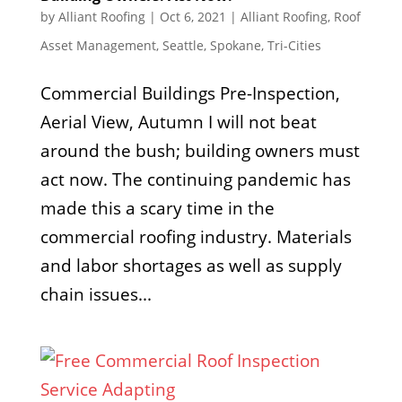
by
Alliant Roofing
|
Oct 6, 2021
|
Alliant Roofing
,
Roof
Asset Management
,
Seattle
,
Spokane
,
Tri-Cities
Commercial Buildings Pre-Inspection,
Aerial View, Autumn I will not beat
around the bush; building owners must
act now. The continuing pandemic has
made this a scary time in the
commercial roofing industry. Materials
and labor shortages as well as supply
chain issues...