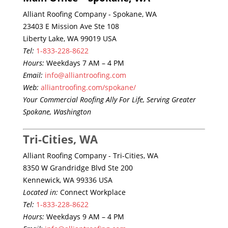
Alliant Roofing Company - Spokane, WA
23403 E Mission Ave Ste 108
Liberty Lake, WA 99019 USA
Tel:
1-833-228-8622
Hours:
Weekdays 7 AM – 4 PM
Email:
info@alliantroofing.com
Web:
alliantroofing.com/spokane/
Your Commercial Roofing Ally For Life, Serving Greater
Spokane, Washington
Tri-Cities, WA
Alliant Roofing Company - Tri-Cities, WA
8350 W Grandridge Blvd Ste 200
Kennewick, WA 99336 USA
Located in:
Connect Workplace
Tel:
1-833-228-8622
Hours:
Weekdays 9 AM – 4 PM