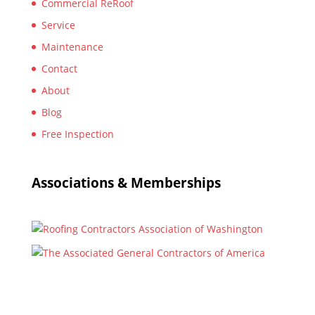
Commercial ReRoof
Service
Maintenance
Contact
About
Blog
Free Inspection
Associations & Memberships