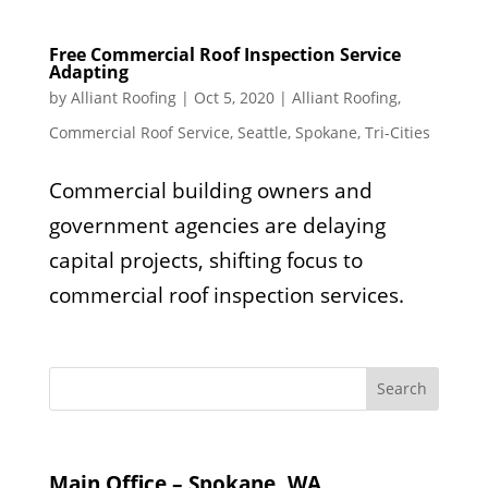
Free Commercial Roof Inspection Service
Adapting
by
Alliant Roofing
|
Oct 5, 2020
|
Alliant Roofing
,
Commercial Roof Service
,
Seattle
,
Spokane
,
Tri-Cities
Commercial building owners and
government agencies are delaying
capital projects, shifting focus to
commercial roof inspection services.
Main Office – Spokane, WA