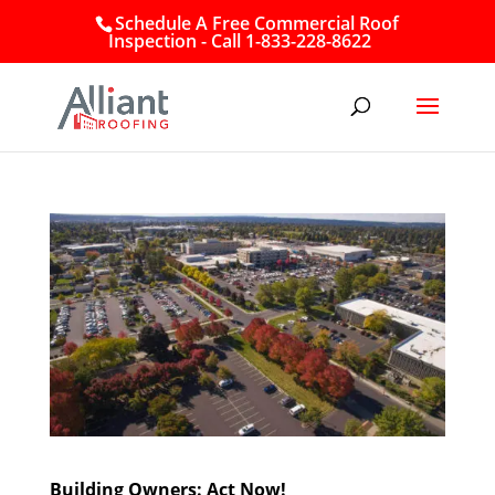
Schedule A Free Commercial Roof
Inspection - Call 1-833-228-8622
Building Owners: Act Now!