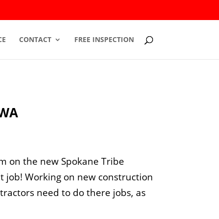
CE
CONTACT
FREE INSPECTION
 WA
em on the new Spokane Tribe
at job! Working on new construction
ntractors need to do there jobs, as