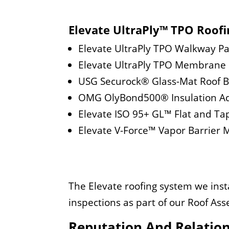
Elevate UltraPly™ TPO Roof
Elevate UltraPly TPO Walkway P
Elevate UltraPly TPO Membrane
USG Securock® Glass-Mat Roof 
OMG OlyBond500® Insulation A
Elevate ISO 95+ GL™ Flat and Ta
Elevate V-Force™ Vapor Barrie
The Elevate roofing system we insta
inspections as part of our Roof A
Reputation And Relatio