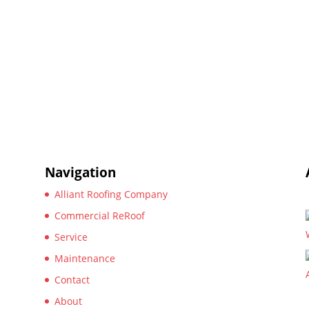
Navigation
Alliant Roofing Company
Commercial ReRoof
Service
Maintenance
Contact
About