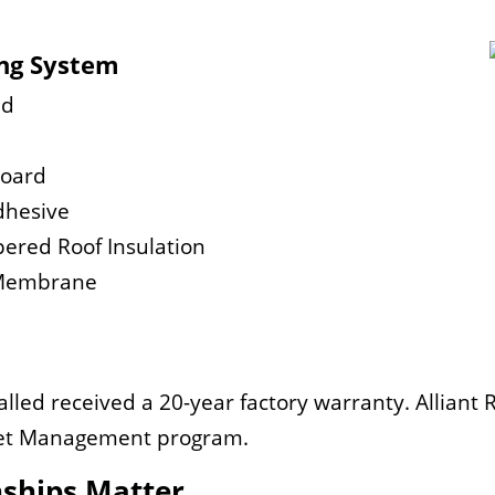
ing System
ad
Board
dhesive
pered Roof Insulation
r Membrane
lled received a 20-year factory warranty. Alliant 
sset Management program.
nships Matter