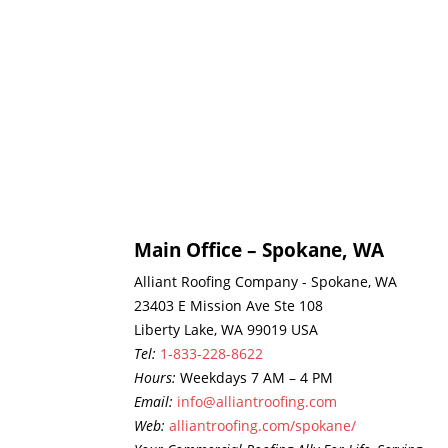
Main Office – Spokane, WA
Alliant Roofing Company - Spokane, WA
23403 E Mission Ave Ste 108
Liberty Lake, WA 99019 USA
Tel:
1-833-228-8622
Hours:
Weekdays 7 AM – 4 PM
Email:
info@alliantroofing.com
Web:
alliantroofing.com/spokane/