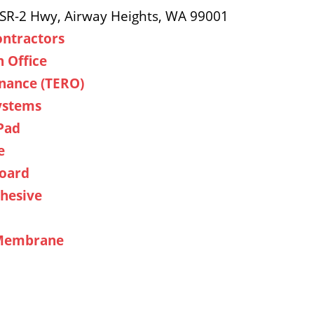
 SR-2 Hwy, Airway Heights, WA 99001
ontractors
n Office
nance (TERO)
Systems
Pad
e
Board
hesive
 Membrane