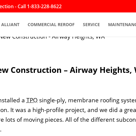
ction - Call 1-833-228-8622
ALLIANT
COMMERCIAL REROOF
SERVICE
MAINTENAN
ew Construction – Airway Heights,
nstalled a
TPO
single-ply, membrane roofing syst
n. It was a high-profile project, and we did a gre
e lots of moving pieces. All of the different subco
.