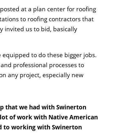
posted at a plan center for roofing
ations to roofing contractors that
invited us to bid, basically
e equipped to do these bigger jobs.
 and professional processes to
 on any project, especially new
hip that we had with Swinerton
a lot of work with Native American
rd to working with Swinerton