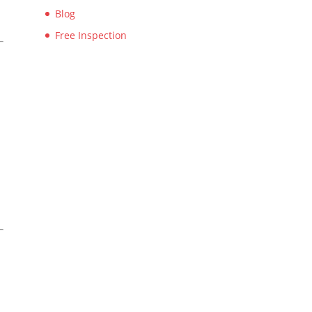
Blog
Free Inspection