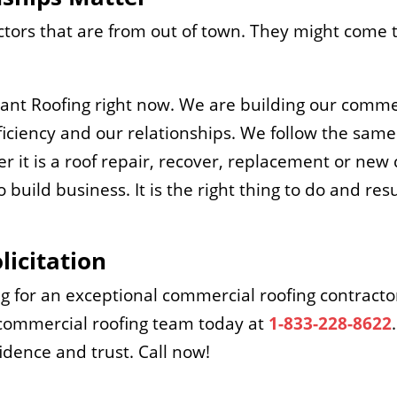
tors that are from out of town. They might come t
lliant Roofing right now. We are building our comm
ciency and our relationships. We follow the same 
r it is a roof repair, recover, replacement or new
 build business. It is the right thing to do and res
licitation
ng for an exceptional commercial roofing contracto
s commercial roofing team today at
1-833-228-8622
fidence and trust. Call now!