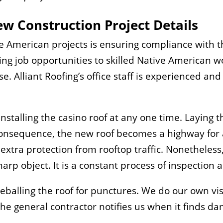
w Construction Project Details
ve American projects is ensuring compliance with 
ering job opportunities to skilled Native American
se. Alliant Roofing’s office staff is experienced and
talling the casino roof at any one time. Laying the 
consequence, the new roof becomes a highway for al
xtra protection from rooftop traffic. Nonetheless
rp object. It is a constant process of inspection a
eyeballing the roof for punctures. We do our own vi
 general contractor notifies us when it finds dam