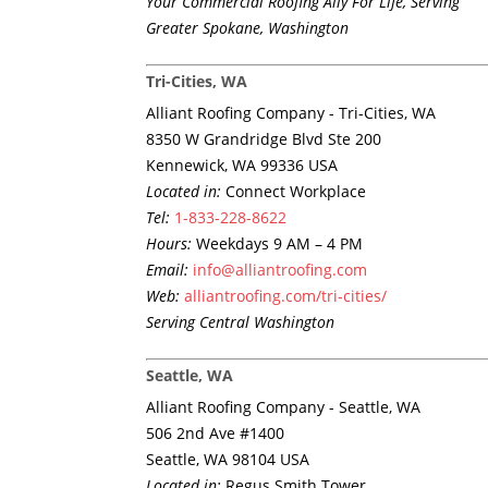
Your Commercial Roofing Ally For Life, Serving
Greater Spokane, Washington
Tri-Cities, WA
Alliant Roofing Company - Tri-Cities, WA
8350 W Grandridge Blvd Ste 200
Kennewick, WA 99336 USA
Located in:
Connect Workplace
Tel:
1-833-228-8622
Hours:
Weekdays 9 AM – 4 PM
Email:
info@alliantroofing.com
Web:
alliantroofing.com/tri-cities/
Serving Central Washington
Seattle, WA
Alliant Roofing Company - Seattle, WA
506 2nd Ave #1400
Seattle, WA 98104 USA
Located in:
Regus Smith Tower