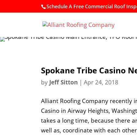
Schedule A Free Commercial Roof Inspe
Spokane Tribe Casino N
by
Jeff Sitton
|
Apr 24, 2018
Alliant Roofing Company recently i
Casino in Airway Heights, Washingto
takes a long time, because there ar
well as, coordinate with each other