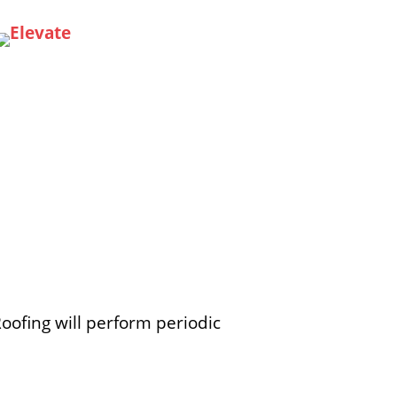
Roofing will perform periodic