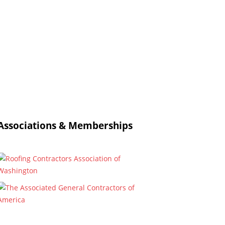
Associations & Memberships