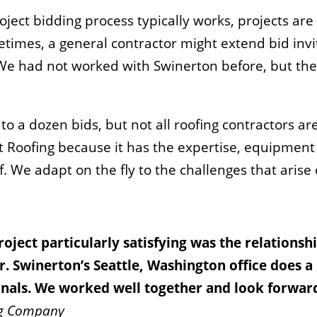
ect bidding process typically works, projects are 
times, a general contractor might extend bid invit
We had not worked with Swinerton before, but they 
to a dozen bids, but not all roofing contractors ar
nt Roofing because it has the expertise, equipment
of. We adapt on the fly to the challenges that arise
roject particularly satisfying was the relations
r. Swinerton’s Seattle, Washington office does 
ionals. We worked well together and look forwa
ing Company