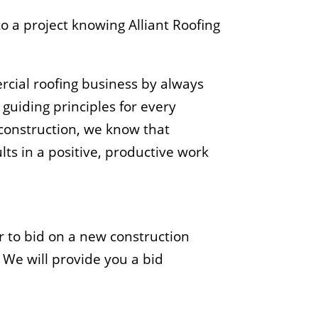
o a project knowing Alliant Roofing
ercial roofing business by always
guiding principles for every
 construction, we know that
ults in a positive, productive work
r to bid on a new construction
. We will provide you a bid