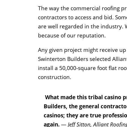
The way the commercial roofing proj
contractors to access and bid. Some
are well regarded in the industry. 
because of our reputation.
Any given project might receive up 
Swinterton Builders selected Allia
install a 50,000-square foot flat ro
construction.
What made this tribal casino p
Builders, the general contracto
casinos; they are true profess
again.
—
Jeff Sitton, Alliant Roof