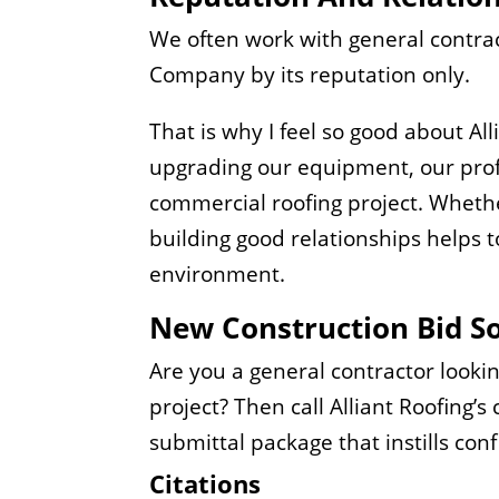
We often work with general contrac
Company by its reputation only.
That is why I feel so good about A
upgrading our equipment, our profi
commercial roofing project. Whethe
building good relationships helps to
environment.
New Construction Bid So
Are you a general contractor looki
project? Then call Alliant Roofing’
submittal package that instills con
Citations