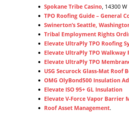
Spokane Tribe Casino
, 14300 W
TPO Roofing Guide – General C
Swinerton’s Seattle, Washingto
Tribal Employment Rights Ordi
Elevate UltraPly TPO Roofing 
Elevate UltraPly TPO Walkway 
Elevate UltraPly TPO Membran
USG Securock Glass-Mat Roof 
OMG OlyBond500 Insulation Ad
Elevate ISO 95+ GL Insulation
Elevate V-Force Vapor Barrier
Roof Asset Management
.