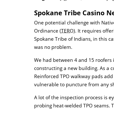
Spokane Tribe Casino Ne
One potential challenge with Nati
Ordinance (
TERO
). It requires off
Spokane Tribe of Indians, in this ca
was no problem.
We had between 4 and 15 roofers ins
constructing a new building. As a 
Reinforced TPO walkway pads add e
vulnerable to puncture from any sha
A lot of the inspection process is 
probing heat-welded TPO seams. The