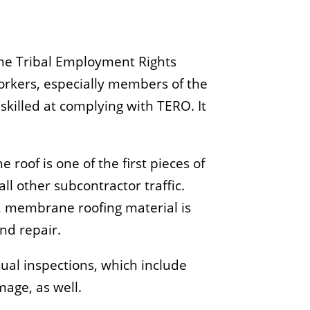
the Tribal Employment Rights
 workers, especially members of the
 skilled at complying with TERO. It
roof is one of the first pieces of
l other subcontractor traffic.
, membrane roofing material is
nd repair.
sual inspections, which include
age, as well.