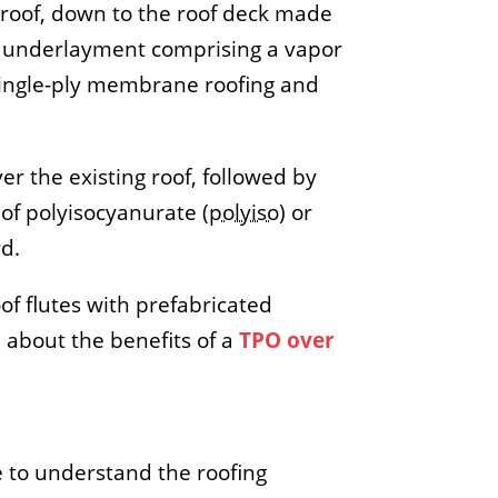
g roof, down to the roof deck made
ng underlayment comprising a vapor
O single-ply membrane roofing and
er the existing roof, followed by
of polyisocyanurate (
polyiso
) or
rd.
oof flutes with prefabricated
 about the benefits of a
TPO over
e to understand the roofing