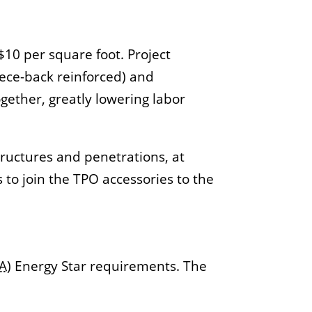
$10 per square foot. Project
eece-back reinforced) and
ether, greatly lowering labor
tructures and penetrations, at
s to join the TPO accessories to the
A
) Energy Star requirements. The