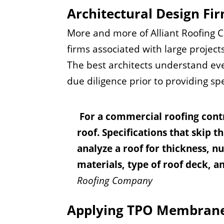
Architectural Design Fi
More and more of Alliant Roofing C
firms associated with large projects
The best architects understand eve
due diligence prior to providing sp
For a commercial roofing contra
roof. Specifications that skip t
analyze a roof for thickness, n
materials, type of roof deck, a
Roofing Company
Applying TPO Membran