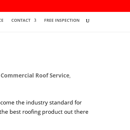
CE
CONTACT
FREE INSPECTION
,
Commercial Roof Service
,
ecome the industry standard for
 the best roofing product out there