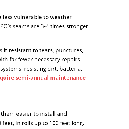
e less vulnerable to weather
PO’s seams are 3-4 times stronger
 it resistant to tears, punctures,
ith far fewer necessary repairs
ystems, resisting dirt, bacteria,
quire semi-annual maintenance
them easier to install and
eet, in rolls up to 100 feet long.