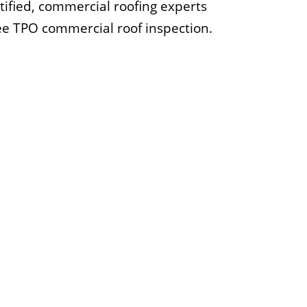
rtified, commercial roofing experts
ree TPO commercial roof inspection.