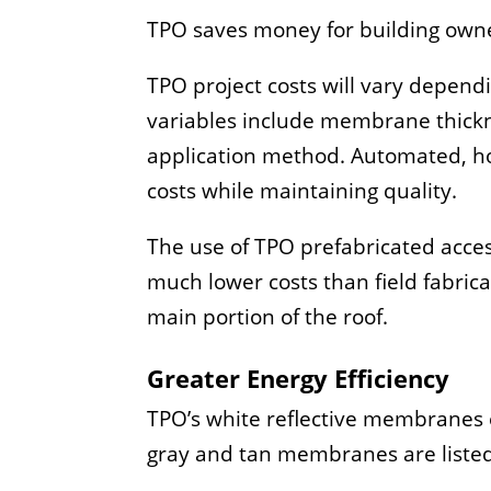
TPO saves money for building owne
TPO project costs will vary depend
variables include membrane thickne
application method. Automated, ho
costs while maintaining quality.
The use of TPO prefabricated acces
much lower costs than field fabrica
main portion of the roof.
Greater Energy Efficiency
TPO’s white reflective membranes 
gray and tan membranes are listed 