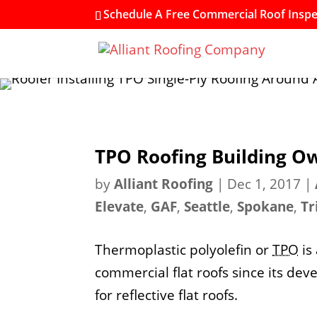
Schedule A Free Commercial Roof Inspec
TPO Roofing Building Ow
by
Alliant Roofing
|
Dec 1, 2017
|
Elevate
,
GAF
,
Seattle
,
Spokane
,
Tr
Thermoplastic polyolefin or
TPO
is
commercial flat roofs since its dev
for reflective flat roofs.