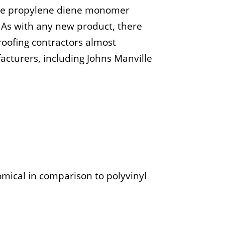
lene propylene diene monomer
 As with any new product, there
oofing contractors almost
cturers, including Johns Manville
mical in comparison to polyvinyl