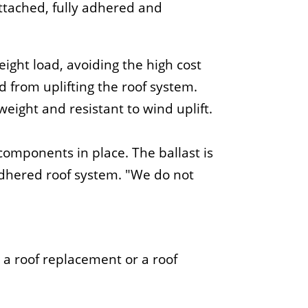
tached, fully adhered and
ight load, avoiding the high cost
 from uplifting the roof system.
weight and resistant to wind uplift.
 components in place. The ballast is
adhered roof system.
We do not
a roof replacement or a roof