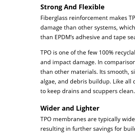
Strong And Flexible
Fiberglass reinforcement makes TPO
damage than other systems, which 
than EPDM’s adhesive and tape se
TPO is one of the few 100% recyclabl
and impact damage. In comparison t
than other materials. Its smooth, s
algae, and debris buildup. Like all
to keep drains and scuppers clean
Wider and Lighter
TPO membranes are typically wider 
resulting in further savings for bu