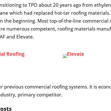
ansitioning to TPO about 20 years ago from ethy
ane which had replaced hot-tar roofing materials.
 the beginning. Most top-of-the-line commercial r
are numerous competent, roofing materials manufa
GAF and Elevate.
previous commercial roofing systems. It is econo
 industry, primary competitor.
Costs