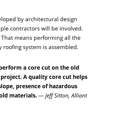
eloped by architectural design
iple contractors will be involved.
m. That means performing all the
ty roofing system is assembled.
 perform a core cut on the old
 project. A quality core cut helps
 slope, presence of hazardous
old materials.
—
Jeff Sitton, Alliant