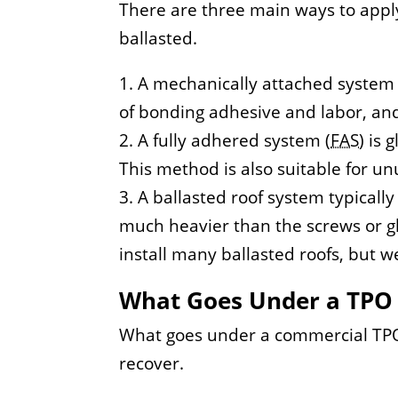
There are three main ways to app
ballasted.
A mechanically attached system 
of bonding adhesive and labor, and
A fully adhered system (
FAS
) is
This method is also suitable for un
A ballasted roof system typically
much heavier than the screws or g
install many ballasted roofs, but we
What Goes Under a TPO
What goes under a commercial TPO 
recover.