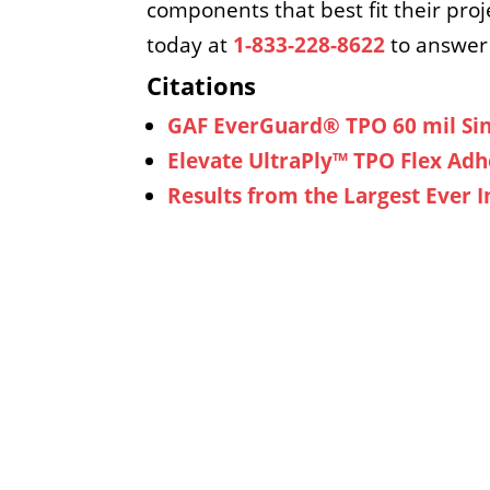
components that best fit their proj
today at
1-833-228-8622
to answer 
Citations
GAF EverGuard® TPO 60 mil Si
Elevate UltraPly™ TPO Flex Ad
Results from the Largest Ever