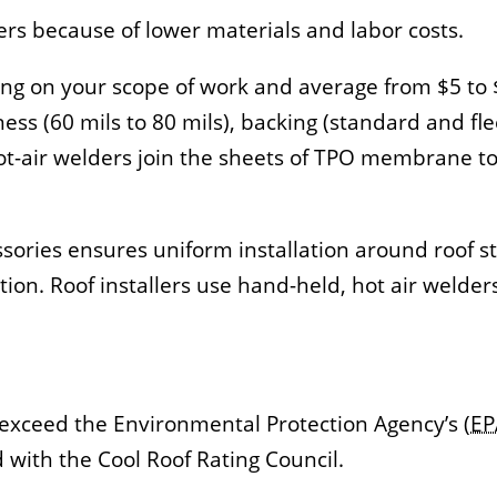
rs because of lower materials and labor costs.
ing on your scope of work and average from $5 to 
ss (60 mils to 80 mils), backing (standard and fl
t-air welders join the sheets of TPO membrane tog
sories ensures uniform installation around roof s
tion. Roof installers use hand-held, hot air welder
exceed the Environmental Protection Agency’s (
EP
with the Cool Roof Rating Council.