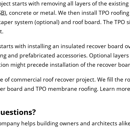
ect starts with removing all layers of the existin
SB
), concrete or metal. We then install TPO roofi
oof taper system (optional) and roof board. The TP
t.
tarts with installing an insulated recover board ov
g and prefabricated accessories. Optional layers 
ation might precede installation of the recover boa
ype of commercial roof recover project. We fill the r
cover board and TPO membrane roofing. Learn more
Questions?
Company helps building owners and architects alik