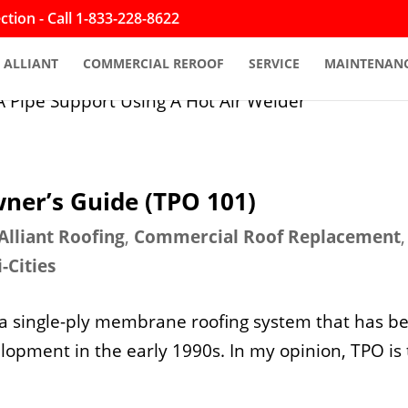
tion - Call 1-833-228-8622
ALLIANT
COMMERCIAL REROOF
SERVICE
MAINTENAN
ner’s Guide (TPO 101)
Alliant Roofing
,
Commercial Roof Replacement
i-Cities
 a single-ply membrane roofing system that has b
elopment in the early 1990s. In my opinion, TPO is