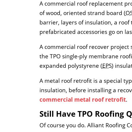
A commercial roof replacement proj
of wood, oriented strand board (
O
barrier, layers of insulation, a r
prefabricated accessories go on las
A commercial roof recover project s
the TPO single-ply membrane roofin
expanded polystyrene (
EPS
) insul
A metal roof retrofit is a special t
insulation, before installing a re
commercial metal roof retrofit
.
Still Have TPO Roofing 
Of course you do. Alliant Roofing 