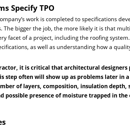
rms Specify TPO
ompany’s work is completed to specifications dev
. The bigger the job, the more likely it is that mult
ry facet of a project, including the roofing syste
ecifications, as well as understanding how a quali
ctor, it is critical that architectural designers
his step often will show up as problems later in a
umber of layers, composition, insulation depth,
nd possible presence of moisture trapped in the 
es