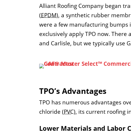
Alliant Roofing Company began tr
(
EPDM
), a synthetic rubber membr
were a few manufacturing bumps in
exclusively apply TPO now. There 
and Carlisle, but we typically use 
TPO’s Advantages
TPO has numerous advantages over 
chloride (
PVC
), its current roofing
Lower Materials and Labor 