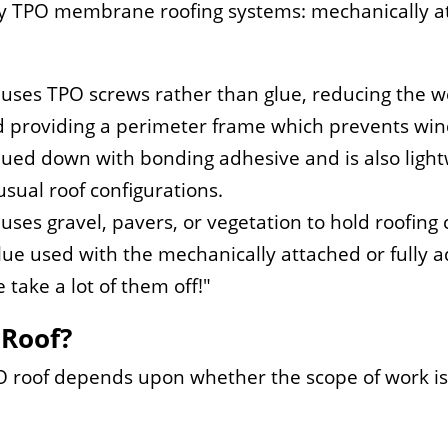
ly TPO membrane roofing systems: mechanically at
uses TPO screws rather than glue, reducing the we
 providing a perimeter frame which prevents wind
 glued down with bonding adhesive and is also light
usual roof configurations.
 uses gravel, pavers, or vegetation to hold roofing
lue used with the mechanically attached or fully 
 take a lot of them off!
 Roof?
roof depends upon whether the scope of work is 