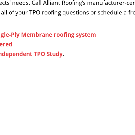
ects’ needs. Call Alliant Roofing’s manufacturer-ce
all of your TPO roofing questions or schedule a f
ngle-Ply Membrane roofing system
hered
 Independent TPO Study
.