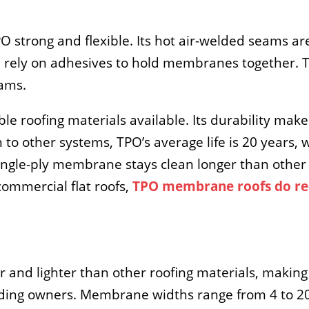
 strong and flexible. Its hot air-welded seams ar
rely on adhesives to hold membranes together. T
ams.
e roofing materials available. Its durability makes
o other systems, TPO’s average life is 20 years, w
ingle-ply membrane stays clean longer than other s
 commercial flat roofs,
TPO membrane roofs do re
.
and lighter than other roofing materials, making 
ilding owners. Membrane widths range from 4 to 20 f