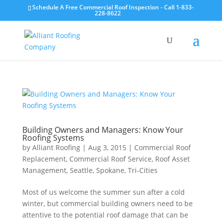
Schedule A Free Commercial Roof Inspection - Call 1-833-
228-8622
Building Owners and Managers: Know Your
Roofing Systems
by
Alliant Roofing
|
Aug 3, 2015
|
Commercial Roof
Replacement
,
Commercial Roof Service
,
Roof Asset
Management
,
Seattle
,
Spokane
,
Tri-Cities
Most of us welcome the summer sun after a cold
winter, but commercial building owners need to be
attentive to the potential roof damage that can be