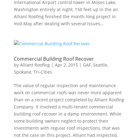
International Airport control tower in Moses Lake,
Washington entirely at night, 150 feet up in the air.
Alliant Roofing finished the month-long project in
mid-May after dealing with several issues…
Commercial Building Roof Recover
by
Alliant Roofing
|
Apr 2, 2015
|
GAF
,
Seattle
,
Spokane
,
Tri-Cities
The value of regular inspection and maintenance
work on commercial roofs was never more apparent
than on a recent project completed by Alliant Roofing
Company. It involved a multi-tenant commercial
building roof recover in a damp environment. While
some building owners neglect to protect their
investments with regular roof inspections, that was
not the case on this project. Alliant had inspected,