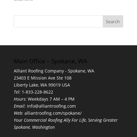
Main Office – Spokane, WA
Alliant Roofing Company - Spokane, WA
23403 E Mission Ave Ste 108
Liberty Lake, WA 99019 USA
Tel:
1-833-228-8622
Hours:
Weekdays 7 AM – 4 PM
Email:
info@alliantroofing.com
Web:
alliantroofing.com/spokane/
Your Commercial Roofing Ally For Life, Serving Greater
Spokane, Washington