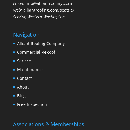
Email:
info@alliantroofing.com
Web:
alliantroofing.com/seattle/
Serving Western Washington
Navigation
Alliant Roofing Company
Commercial ReRoof
Service
Maintenance
Contact
About
Blog
Free Inspection
Associations & Memberships