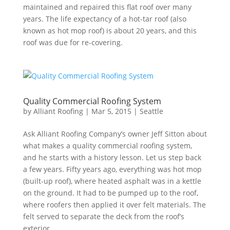
maintained and repaired this flat roof over many
years. The life expectancy of a hot-tar roof (also
known as hot mop roof) is about 20 years, and this
roof was due for re-covering.
Quality Commercial Roofing System
by
Alliant Roofing
|
Mar 5, 2015
|
Seattle
Ask Alliant Roofing Company’s owner Jeff Sitton about
what makes a quality commercial roofing system,
and he starts with a history lesson. Let us step back
a few years. Fifty years ago, everything was hot mop
(built-up roof), where heated asphalt was in a kettle
on the ground. It had to be pumped up to the roof,
where roofers then applied it over felt materials. The
felt served to separate the deck from the roof’s
exterior…