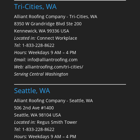
Tri-Cities, WA
Alliant Roofing Company - Tri-Cities, WA
8350 W Grandridge Blvd Ste 200
Kennewick, WA 99336 USA
Located in:
Connect Workplace
Tel:
1-833-228-8622
Hours:
Weekdays 9 AM – 4 PM
Email:
info@alliantroofing.com
Web:
alliantroofing.com/tri-cities/
Serving Central Washington
Seattle, WA
Alliant Roofing Company - Seattle, WA
506 2nd Ave #1400
Seattle, WA 98104 USA
Located in:
Regus Smith Tower
Tel:
1-833-228-8622
Hours:
Weekdays 9 AM – 4 PM