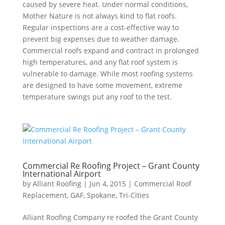
caused by severe heat. Under normal conditions,
Mother Nature is not always kind to flat roofs.
Regular inspections are a cost-effective way to
prevent big expenses due to weather damage.
Commercial roofs expand and contract in prolonged
high temperatures, and any flat roof system is
vulnerable to damage. While most roofing systems
are designed to have some movement, extreme
temperature swings put any roof to the test.
Commercial Re Roofing Project – Grant County
International Airport
by
Alliant Roofing
|
Jun 4, 2015
|
Commercial Roof
Replacement
,
GAF
,
Spokane
,
Tri-Cities
Alliant Roofing Company re roofed the Grant County