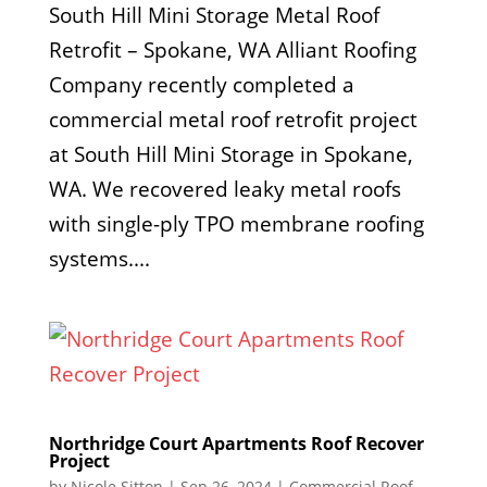
South Hill Mini Storage Metal Roof
Retrofit – Spokane, WA Alliant Roofing
Company recently completed a
commercial metal roof retrofit project
at South Hill Mini Storage in Spokane,
WA. We recovered leaky metal roofs
with single-ply TPO membrane roofing
systems....
Northridge Court Apartments Roof Recover
Project
by
Nicole Sitton
|
Sep 26, 2024
|
Commercial Roof