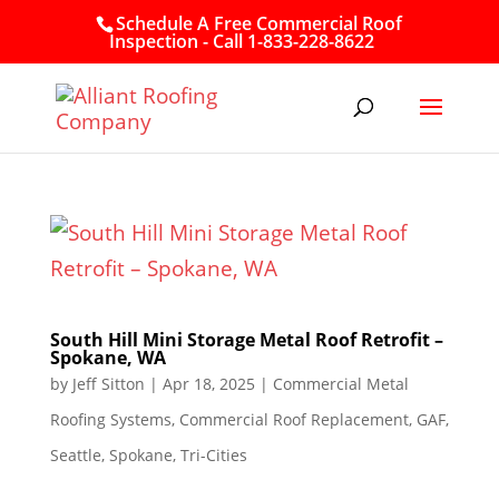
Schedule A Free Commercial Roof
Inspection - Call 1-833-228-8622
South Hill Mini Storage Metal Roof Retrofit –
Spokane, WA
by
Jeff Sitton
|
Apr 18, 2025
|
Commercial Metal
Roofing Systems
,
Commercial Roof Replacement
,
GAF
,
Seattle
,
Spokane
,
Tri-Cities