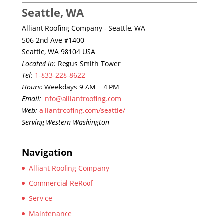
Seattle, WA
Alliant Roofing Company - Seattle, WA
506 2nd Ave #1400
Seattle, WA 98104 USA
Located in:
Regus Smith Tower
Tel:
1-833-228-8622
Hours:
Weekdays 9 AM – 4 PM
Email:
info@alliantroofing.com
Web:
alliantroofing.com/seattle/
Serving Western Washington
Navigation
Alliant Roofing Company
Commercial ReRoof
Service
Maintenance