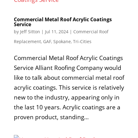
Commercial Metal Roof Acrylic Coatings
Service
by
Jeff Sitton
|
Jul 11, 2024
|
Commercial Roof
Replacement
,
GAF
,
Spokane
,
Tri-Cities
Commercial Metal Roof Acrylic Coatings
Service Alliant Roofing Company would
like to talk about commercial metal roof
acrylic coatings. This service is relatively
new to the industry, appearing only in
the last 10 years. Acrylic coatings are a
proven product, standing...