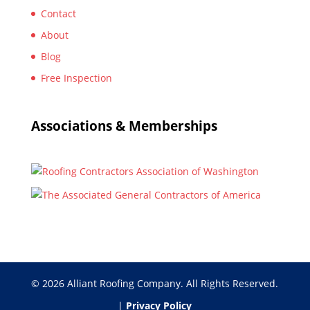
Contact
About
Blog
Free Inspection
Associations & Memberships
© 2026 Alliant Roofing Company. All Rights Reserved.
|
Privacy Policy