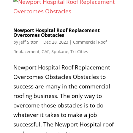
Newport Hospital Roof Replacement
Overcomes Obstacles
by
Jeff Sitton
|
Dec 28, 2023
|
Commercial Roof
Replacement
,
GAF
,
Spokane
,
Tri-Cities
Newport Hospital Roof Replacement
Overcomes Obstacles Obstacles to
success are many in the commercial
roofing business. The only way to
overcome those obstacles is to do
whatever it takes to make a job
successful. The Newport Hospital roof