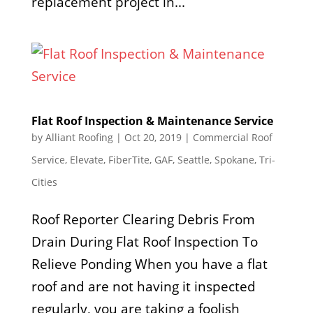
replacement project in...
Flat Roof Inspection & Maintenance Service
by
Alliant Roofing
|
Oct 20, 2019
|
Commercial Roof
Service
,
Elevate
,
FiberTite
,
GAF
,
Seattle
,
Spokane
,
Tri-
Cities
Roof Reporter Clearing Debris From
Drain During Flat Roof Inspection To
Relieve Ponding When you have a flat
roof and are not having it inspected
regularly, you are taking a foolish