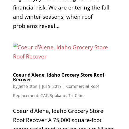
financial risk. We are entering the fall
and winter seasons, when roof
problems reveal...
Coeur d’Alene, Idaho Grocery Store Roof
Recover
by
Jeff Sitton
|
Jul 9, 2019
|
Commercial Roof
Replacement
,
GAF
,
Spokane
,
Tri-Cities
Coeur d’Alene, Idaho Grocery Store
Roof Recover A 75,000 square-foot