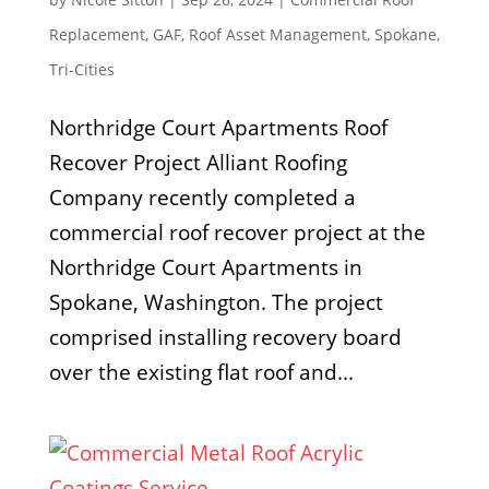
Replacement
,
GAF
,
Roof Asset Management
,
Spokane
,
Tri-Cities
Northridge Court Apartments Roof
Recover Project Alliant Roofing
Company recently completed a
commercial roof recover project at the
Northridge Court Apartments in
Spokane, Washington. The project
comprised installing recovery board
over the existing flat roof and...