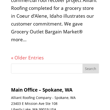
commercial roof recover project Alliant
Roofing completed for a grocery store
in Coeur d’Alene, Idaho illustrates our
customer commitment. We gave
Grocery Outlet Bargain Market®
more...
« Older Entries
Main Office – Spokane, WA
Alliant Roofing Company - Spokane, WA
23403 E Mission Ave Ste 108
Liberty Lake, WA 99019 USA