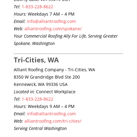
Tel:
1-833-228-8622
Hours:
Weekdays 7 AM – 4 PM
Email:
info@alliantroofing.com
Web:
alliantroofing.com/spokane/
Your Commercial Roofing Ally For Life, Serving Greater
Spokane, Washington
Tri-Cities, WA
Alliant Roofing Company - Tri-Cities, WA
8350 W Grandridge Blvd Ste 200
Kennewick, WA 99336 USA
Located in:
Connect Workplace
Tel:
1-833-228-8622
Hours:
Weekdays 9 AM – 4 PM
Email:
info@alliantroofing.com
Web:
alliantroofing.com/tri-cities/
Serving Central Washington