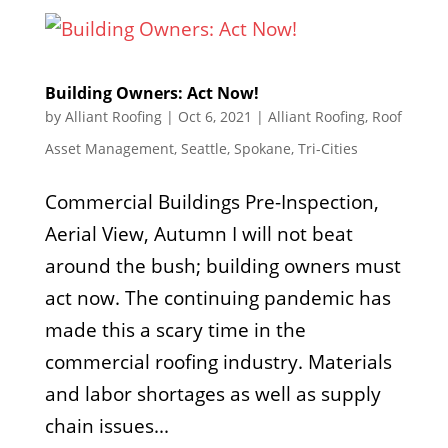
Building Owners: Act Now!
by
Alliant Roofing
|
Oct 6, 2021
|
Alliant Roofing
,
Roof
Asset Management
,
Seattle
,
Spokane
,
Tri-Cities
Commercial Buildings Pre-Inspection,
Aerial View, Autumn I will not beat
around the bush; building owners must
act now. The continuing pandemic has
made this a scary time in the
commercial roofing industry. Materials
and labor shortages as well as supply
chain issues...