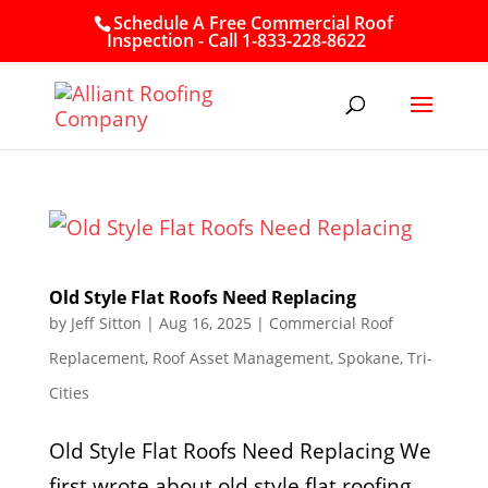
Schedule A Free Commercial Roof
Inspection - Call 1-833-228-8622
Old Style Flat Roofs Need Replacing
by
Jeff Sitton
|
Aug 16, 2025
|
Commercial Roof
Replacement
,
Roof Asset Management
,
Spokane
,
Tri-
Cities
Old Style Flat Roofs Need Replacing We
first wrote about old style flat roofing