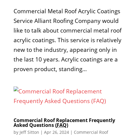
Commercial Metal Roof Acrylic Coatings
Service Alliant Roofing Company would
like to talk about commercial metal roof
acrylic coatings. This service is relatively
new to the industry, appearing only in
the last 10 years. Acrylic coatings are a
proven product, standing...
Commercial Roof Replacement Frequently
Asked Questions (
FAQ
)
by
Jeff Sitton
|
Apr 26, 2024
|
Commercial Roof