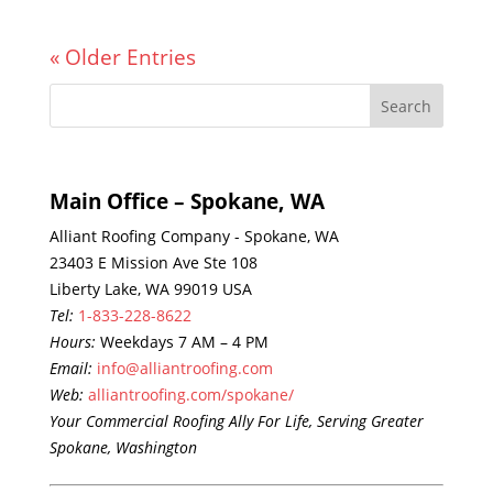
« Older Entries
Main Office – Spokane, WA
Alliant Roofing Company - Spokane, WA
23403 E Mission Ave Ste 108
Liberty Lake, WA 99019 USA
Tel:
1-833-228-8622
Hours:
Weekdays 7 AM – 4 PM
Email:
info@alliantroofing.com
Web:
alliantroofing.com/spokane/
Your Commercial Roofing Ally For Life, Serving Greater
Spokane, Washington