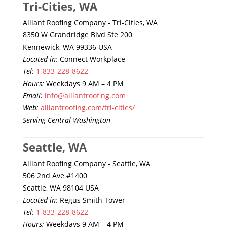
Tri-Cities, WA
Alliant Roofing Company - Tri-Cities, WA
8350 W Grandridge Blvd Ste 200
Kennewick, WA 99336 USA
Located in:
Connect Workplace
Tel:
1-833-228-8622
Hours:
Weekdays 9 AM – 4 PM
Email:
info@alliantroofing.com
Web:
alliantroofing.com/tri-cities/
Serving Central Washington
Seattle, WA
Alliant Roofing Company - Seattle, WA
506 2nd Ave #1400
Seattle, WA 98104 USA
Located in:
Regus Smith Tower
Tel:
1-833-228-8622
Hours:
Weekdays 9 AM – 4 PM