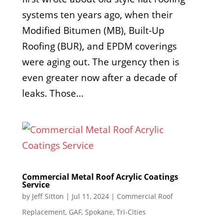
systems ten years ago, when their
Modified Bitumen (MB), Built-Up
Roofing (BUR), and EPDM coverings
were aging out. The urgency then is
even greater now after a decade of
leaks. Those...
Commercial Metal Roof Acrylic Coatings
Service
by
Jeff Sitton
|
Jul 11, 2024
|
Commercial Roof
Replacement
,
GAF
,
Spokane
,
Tri-Cities