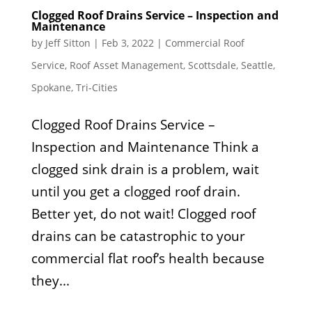
Clogged Roof Drains Service – Inspection and
Maintenance
by
Jeff Sitton
|
Feb 3, 2022
|
Commercial Roof
Service
,
Roof Asset Management
,
Scottsdale
,
Seattle
,
Spokane
,
Tri-Cities
Clogged Roof Drains Service –
Inspection and Maintenance Think a
clogged sink drain is a problem, wait
until you get a clogged roof drain.
Better yet, do not wait! Clogged roof
drains can be catastrophic to your
commercial flat roof’s health because
they...