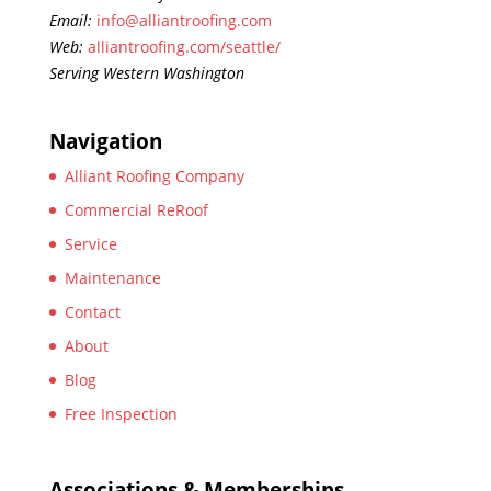
Email:
info@alliantroofing.com
Web:
alliantroofing.com/seattle/
Serving Western Washington
Navigation
Alliant Roofing Company
Commercial ReRoof
Service
Maintenance
Contact
About
Blog
Free Inspection
Associations & Memberships