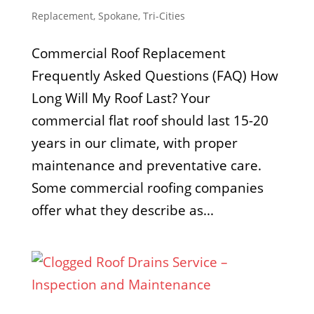
Replacement
,
Spokane
,
Tri-Cities
Commercial Roof Replacement
Frequently Asked Questions (FAQ) How
Long Will My Roof Last? Your
commercial flat roof should last 15-20
years in our climate, with proper
maintenance and preventative care.
Some commercial roofing companies
offer what they describe as...