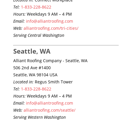
Tel:
1-833-228-8622
Hours:
Weekdays 9 AM – 4 PM
Email:
info@alliantroofing.com
Web:
alliantroofing.com/tri-cities/
Serving Central Washington
Seattle, WA
Alliant Roofing Company - Seattle, WA
506 2nd Ave #1400
Seattle, WA 98104 USA
Located in:
Regus Smith Tower
Tel:
1-833-228-8622
Hours:
Weekdays 9 AM – 4 PM
Email:
info@alliantroofing.com
Web:
alliantroofing.com/seattle/
Serving Western Washington