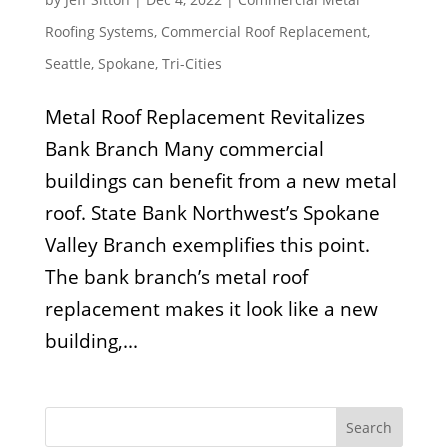
Roofing Systems
,
Commercial Roof Replacement
,
Seattle
,
Spokane
,
Tri-Cities
Metal Roof Replacement Revitalizes
Bank Branch Many commercial
buildings can benefit from a new metal
roof. State Bank Northwest’s Spokane
Valley Branch exemplifies this point.
The bank branch’s metal roof
replacement makes it look like a new
building,...