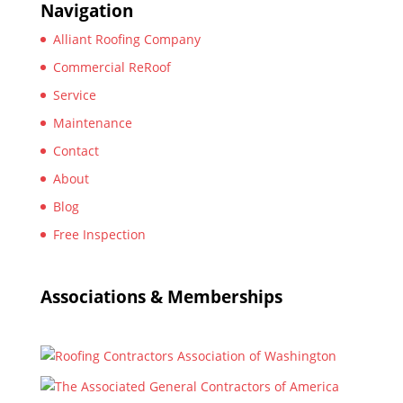
Navigation
Alliant Roofing Company
Commercial ReRoof
Service
Maintenance
Contact
About
Blog
Free Inspection
Associations & Memberships