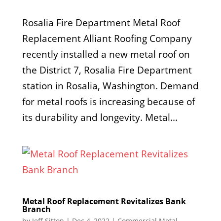
Rosalia Fire Department Metal Roof
Replacement Alliant Roofing Company
recently installed a new metal roof on
the District 7, Rosalia Fire Department
station in Rosalia, Washington. Demand
for metal roofs is increasing because of
its durability and longevity. Metal...
Metal Roof Replacement Revitalizes Bank
Branch
by
Jeff Sitton
|
Dec 4, 2022
|
Commercial Metal