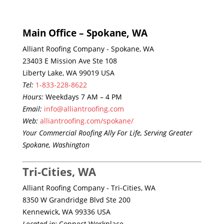
Main Office – Spokane, WA
Alliant Roofing Company - Spokane, WA
23403 E Mission Ave Ste 108
Liberty Lake, WA 99019 USA
Tel:
1-833-228-8622
Hours:
Weekdays 7 AM – 4 PM
Email:
info@alliantroofing.com
Web:
alliantroofing.com/spokane/
Your Commercial Roofing Ally For Life, Serving Greater
Spokane, Washington
Tri-Cities, WA
Alliant Roofing Company - Tri-Cities, WA
8350 W Grandridge Blvd Ste 200
Kennewick, WA 99336 USA
Located in:
Connect Workplace