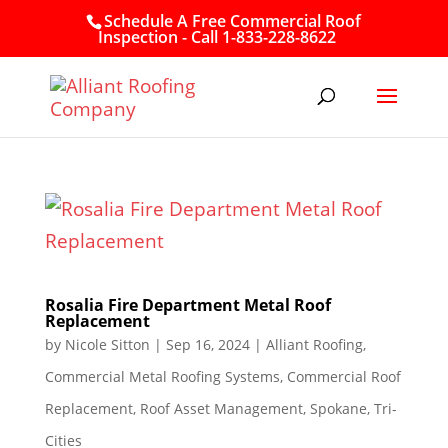
Schedule A Free Commercial Roof
Inspection - Call 1-833-228-8622
Rosalia Fire Department Metal Roof
Replacement
by
Nicole Sitton
|
Sep 16, 2024
|
Alliant Roofing
,
Commercial Metal Roofing Systems
,
Commercial Roof
Replacement
,
Roof Asset Management
,
Spokane
,
Tri-
Cities