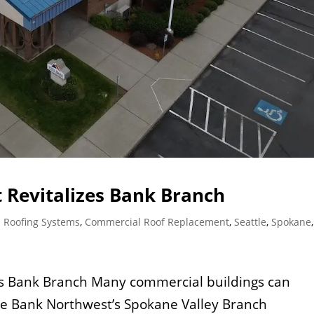
 Revitalizes Bank Branch
 Roofing Systems
,
Commercial Roof Replacement
,
Seattle
,
Spokane
es Bank Branch Many commercial buildings can
ate Bank Northwest’s Spokane Valley Branch