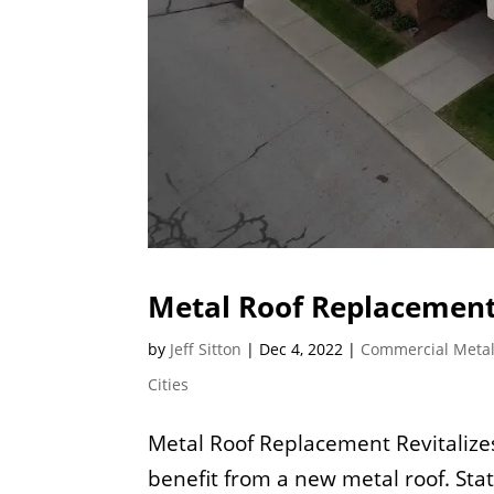
Metal Roof Replacement
by
Jeff Sitton
|
Dec 4, 2022
|
Commercial Metal
Cities
Metal Roof Replacement Revitaliz
benefit from a new metal roof. St