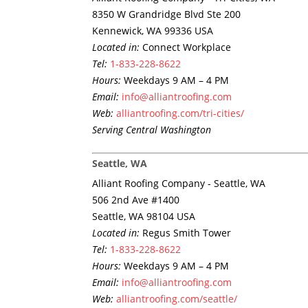
8350 W Grandridge Blvd Ste 200
Kennewick, WA 99336 USA
Located in:
Connect Workplace
Tel:
1-833-228-8622
Hours:
Weekdays 9 AM – 4 PM
Email:
info@alliantroofing.com
Web:
alliantroofing.com/tri-cities/
Serving Central Washington
Seattle, WA
Alliant Roofing Company - Seattle, WA
506 2nd Ave #1400
Seattle, WA 98104 USA
Located in:
Regus Smith Tower
Tel:
1-833-228-8622
Hours:
Weekdays 9 AM – 4 PM
Email:
info@alliantroofing.com
Web:
alliantroofing.com/seattle/