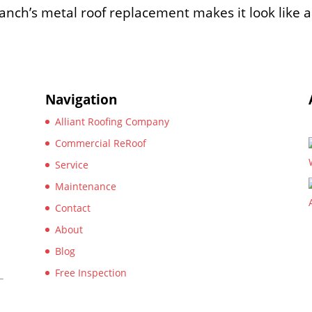
anch’s metal roof replacement makes it look like a
Navigation
Alliant Roofing Company
Commercial ReRoof
Service
Maintenance
Contact
About
Blog
Free Inspection