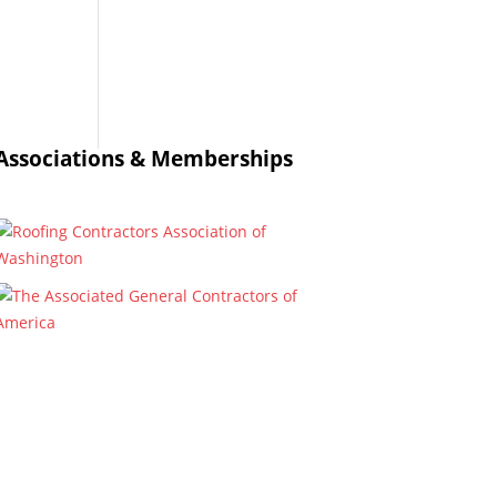
Associations & Memberships