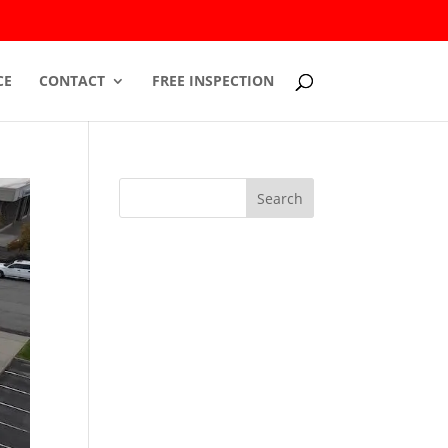
CE
CONTACT
FREE INSPECTION