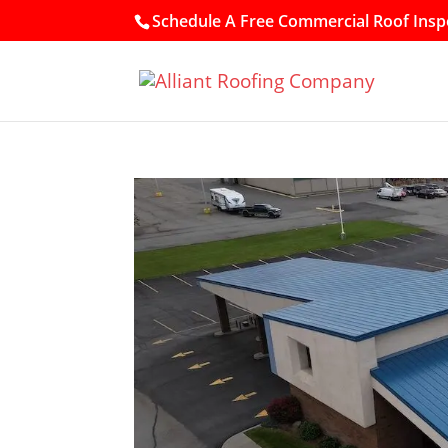
Schedule A Free Commercial Roof Inspe