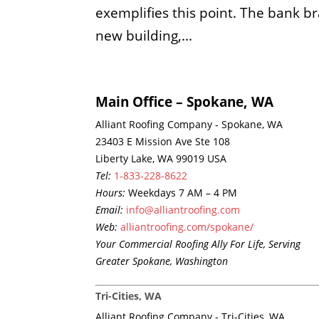
exemplifies this point. The bank br
new building,...
Main Office – Spokane, WA
Alliant Roofing Company - Spokane, WA
23403 E Mission Ave Ste 108
Liberty Lake, WA 99019 USA
Tel:
1-833-228-8622
Hours:
Weekdays 7 AM – 4 PM
Email:
info@alliantroofing.com
Web:
alliantroofing.com/spokane/
Your Commercial Roofing Ally For Life, Serving
Greater Spokane, Washington
Tri-Cities, WA
Alliant Roofing Company - Tri-Cities, WA