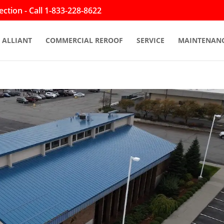
ction - Call 1-833-228-8622
ALLIANT
COMMERCIAL REROOF
SERVICE
MAINTENAN