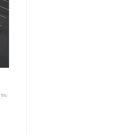
,
Tri-