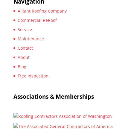
Navigation
Alliant Roofing Company
Commercial ReRoof
Service
Maintenance
Contact
About
Blog
Free Inspection
Associations & Memberships