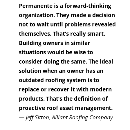
Permanente is a forward-thinking
organization. They made a decision
not to wait until problems revealed
themselves. That’s really smart.
Building owners in similar
situations would be wise to
consider doing the same. The ideal
solution when an owner has an
outdated roofing system is to
replace or recover it with modern
products. That’s the definition of
proactive roof asset management.
—
Jeff Sitton, Alliant Roofing Company