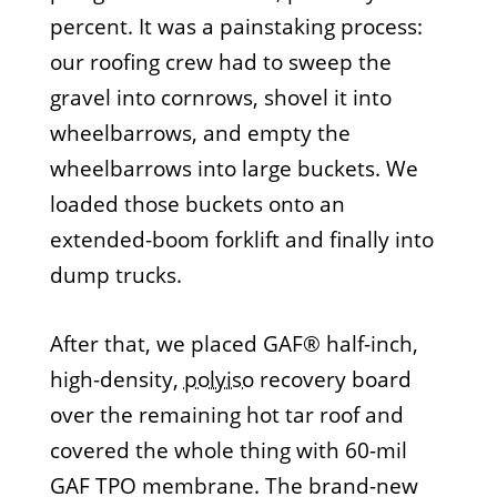
percent. It was a painstaking process:
our roofing crew had to sweep the
gravel into cornrows, shovel it into
wheelbarrows, and empty the
wheelbarrows into large buckets. We
loaded those buckets onto an
extended-boom forklift and finally into
dump trucks.
After that, we placed GAF® half-inch,
high-density,
polyiso
recovery board
over the remaining hot tar roof and
covered the whole thing with 60-mil
GAF TPO membrane. The brand-new