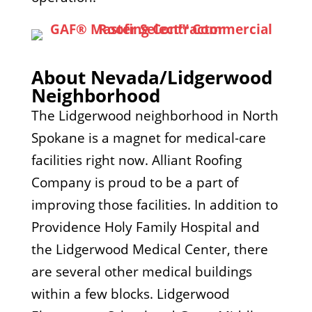
About Nevada/Lidgerwood
Neighborhood
The Lidgerwood neighborhood in North
Spokane is a magnet for medical-care
facilities right now. Alliant Roofing
Company is proud to be a part of
improving those facilities. In addition to
Providence Holy Family Hospital and
the Lidgerwood Medical Center, there
are several other medical buildings
within a few blocks. Lidgerwood