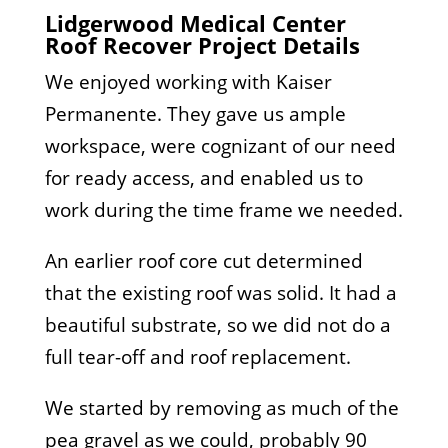
Lidgerwood Medical Center
Roof Recover Project Details
We enjoyed working with Kaiser
Permanente. They gave us ample
workspace, were cognizant of our need
for ready access, and enabled us to
work during the time frame we needed.
An earlier roof core cut determined
that the existing roof was solid. It had a
beautiful substrate, so we did not do a
full tear-off and roof replacement.
We started by removing as much of the
pea gravel as we could, probably 90