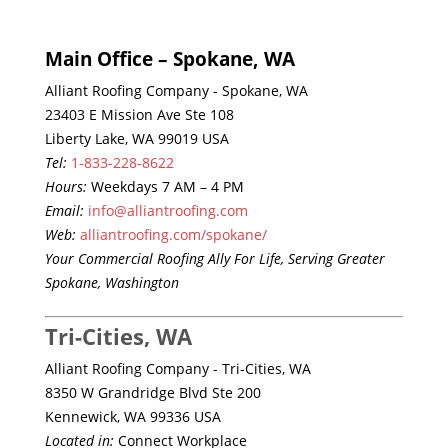
Main Office – Spokane, WA
Alliant Roofing Company - Spokane, WA
23403 E Mission Ave Ste 108
Liberty Lake, WA 99019 USA
Tel:
1-833-228-8622
Hours:
Weekdays 7 AM – 4 PM
Email:
info@alliantroofing.com
Web:
alliantroofing.com/spokane/
Your Commercial Roofing Ally For Life, Serving Greater
Spokane, Washington
Tri-Cities, WA
Alliant Roofing Company - Tri-Cities, WA
8350 W Grandridge Blvd Ste 200
Kennewick, WA 99336 USA
Located in:
Connect Workplace