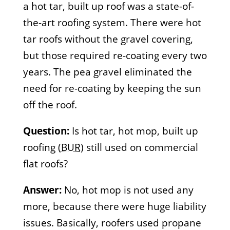
a hot tar, built up roof was a state-of-
the-art roofing system. There were hot
tar roofs without the gravel covering,
but those required re-coating every two
years. The pea gravel eliminated the
need for re-coating by keeping the sun
off the roof.
Question:
Is hot tar, hot mop, built up
roofing (
BUR
) still used on commercial
flat roofs?
Answer:
No, hot mop is not used any
more, because there were huge liability
issues. Basically, roofers used propane