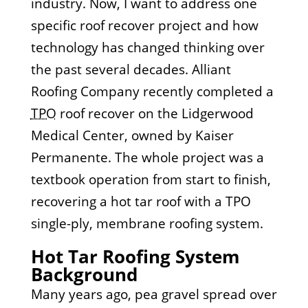
industry. Now, I want to address one
specific roof recover project and how
technology has changed thinking over
the past several decades. Alliant
Roofing Company recently completed a
TPO
roof recover on the Lidgerwood
Medical Center, owned by Kaiser
Permanente. The whole project was a
textbook operation from start to finish,
recovering a hot tar roof with a TPO
single-ply, membrane roofing system.
Hot Tar Roofing System
Background
Many years ago, pea gravel spread over