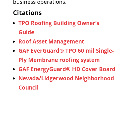
business operations.
Citations
TPO Roofing Building Owner’s
Guide
Roof Asset Management
GAF EverGuard® TPO 60 mil Single-
Ply Membrane roofing system
GAF EnergyGuard® HD Cover Board
Nevada/Lidgerwood Neighborhood
Council