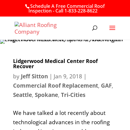
Schedule A Free Commercial Roof
Inspection - Call 1-833-228-8622
Lidgerwood Medical Center Roof
Recover
by
Jeff Sitton
|
Jan 9, 2018
|
Commercial Roof Replacement
,
GAF
,
Seattle
,
Spokane
,
Tri-Cities
We have talked a lot recently about
technological advances in the roofing