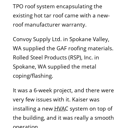
TPO roof system encapsulating the
existing hot tar roof came with a new-
roof manufacturer warranty.
Convoy Supply Ltd. in Spokane Valley,
WA supplied the GAF roofing materials.
Rolled Steel Products (RSP), Inc. in
Spokane, WA supplied the metal
coping/flashing.
It was a 6-week project, and there were
very few issues with it. Kaiser was
installing a new
HVAC
system on top of
the building, and it was really a smooth
operation.