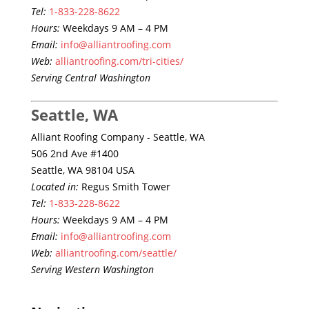
Tel:
1-833-228-8622
Hours:
Weekdays 9 AM – 4 PM
Email:
info@alliantroofing.com
Web:
alliantroofing.com/tri-cities/
Serving Central Washington
Seattle, WA
Alliant Roofing Company - Seattle, WA
506 2nd Ave #1400
Seattle, WA 98104 USA
Located in:
Regus Smith Tower
Tel:
1-833-228-8622
Hours:
Weekdays 9 AM – 4 PM
Email:
info@alliantroofing.com
Web:
alliantroofing.com/seattle/
Serving Western Washington