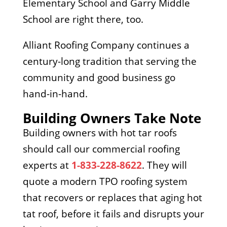
Elementary School and Garry Middle
School are right there, too.
Alliant Roofing Company continues a
century-long tradition that serving the
community and good business go
hand-in-hand.
Building Owners Take Note
Building owners with hot tar roofs
should call our commercial roofing
experts at
1-833-228-8622
. They will
quote a modern TPO roofing system
that recovers or replaces that aging hot
tat roof, before it fails and disrupts your