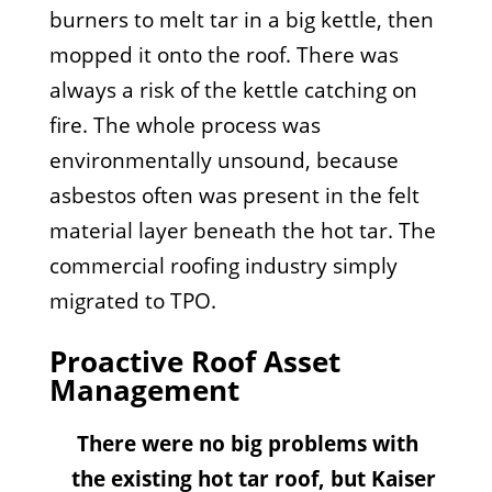
burners to melt tar in a big kettle, then
mopped it onto the roof. There was
always a risk of the kettle catching on
fire. The whole process was
environmentally unsound, because
asbestos often was present in the felt
material layer beneath the hot tar. The
commercial roofing industry simply
migrated to TPO.
Proactive Roof Asset
Management
There were no big problems with
the existing hot tar roof, but Kaiser