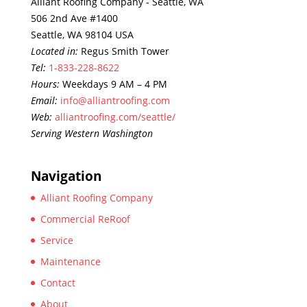
Alliant Roofing Company - Seattle, WA
506 2nd Ave #1400
Seattle, WA 98104 USA
Located in:
Regus Smith Tower
Tel:
1-833-228-8622
Hours:
Weekdays 9 AM – 4 PM
Email:
info@alliantroofing.com
Web:
alliantroofing.com/seattle/
Serving Western Washington
Navigation
Alliant Roofing Company
Commercial ReRoof
Service
Maintenance
Contact
About