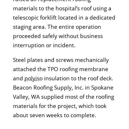
materials to the hospital’s roof using a
telescopic forklift located in a dedicated
staging area. The entire operation
proceeded safely without business
interruption or incident.
Steel plates and screws mechanically
attached the TPO roofing membrane
and
polyiso
insulation to the roof deck.
Beacon Roofing Supply, Inc. in Spokane
Valley, WA supplied most of the roofing
materials for the project, which took
about seven weeks to complete.