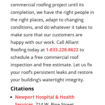
commercial roofing project until its
completion, we have the right people in
the right places, adapt to changing
conditions, and do whatever it takes to
make sure that our customers are
happy with our work. Call Alliant
Roofing today at
1-833-228-8622
to
schedule a free commercial roof
inspection and free estimate. Let us fix
your roof’s persistent leaks and restore
your building’s watertight integrity.
Citations
Newport Hospital & Health
Services
, 714 W. Pine Street,