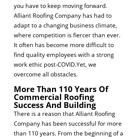
you have to keep moving forward.
Alliant Roofing Company has had to
adapt to a changing business climate,
where competition is fiercer than ever.
It often has become more difficult to
find quality employees with a strong
work ethic post-COVID.Yet, we
overcome all obstacles.
More Than 110 Years Of
Commercial Roofing
Success And Building
There is a reason that Alliant Roofing
Company has been successful for more
than 110 years. From the beginning of a