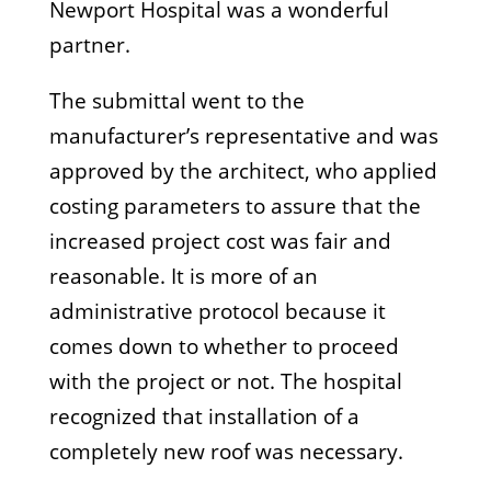
Newport Hospital was a wonderful
partner.
The submittal went to the
manufacturer’s representative and was
approved by the architect, who applied
costing parameters to assure that the
increased project cost was fair and
reasonable. It is more of an
administrative protocol because it
comes down to whether to proceed
with the project or not. The hospital
recognized that installation of a
completely new roof was necessary.