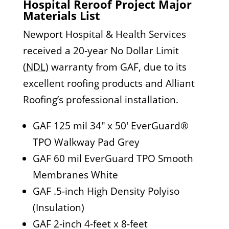
Hospital Reroof Project Major
Materials List
Newport Hospital & Health Services
received a 20-year No Dollar Limit
(
NDL
) warranty from GAF, due to its
excellent roofing products and Alliant
Roofing’s professional installation.
GAF 125 mil 34″ x 50′ EverGuard®
TPO Walkway Pad Grey
GAF 60 mil EverGuard TPO Smooth
Membranes White
GAF .5-inch High Density Polyiso
(Insulation)
GAF 2-inch 4-feet x 8-feet