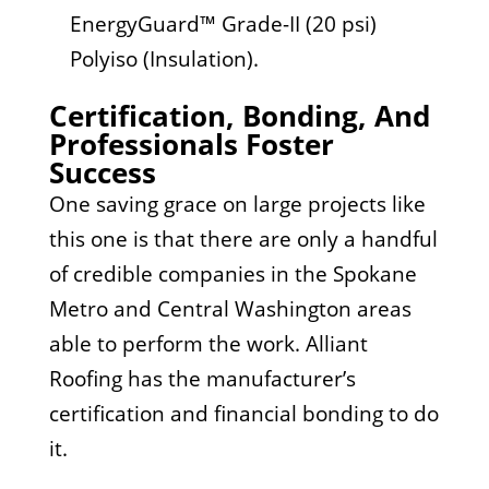
EnergyGuard™ Grade-II (20 psi)
Polyiso (Insulation).
Certification, Bonding, And
Professionals Foster
Success
One saving grace on large projects like
this one is that there are only a handful
of credible companies in the Spokane
Metro and Central Washington areas
able to perform the work. Alliant
Roofing has the manufacturer’s
certification and financial bonding to do
it.