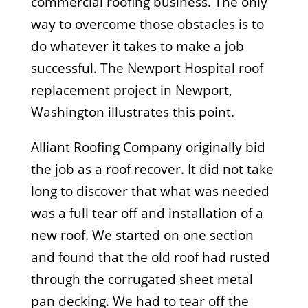
commercial roofing business. The only
way to overcome those obstacles is to
do whatever it takes to make a job
successful. The Newport Hospital roof
replacement project in Newport,
Washington illustrates this point.
Alliant Roofing Company originally bid
the job as a roof recover. It did not take
long to discover that what was needed
was a full tear off and installation of a
new roof. We started on one section
and found that the old roof had rusted
through the corrugated sheet metal
pan decking. We had to tear off the