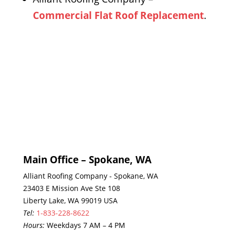
Commercial Flat Roof Replacement
.
Main Office – Spokane, WA
Alliant Roofing Company - Spokane, WA
23403 E Mission Ave Ste 108
Liberty Lake, WA 99019 USA
Tel:
1-833-228-8622
Hours:
Weekdays 7 AM – 4 PM