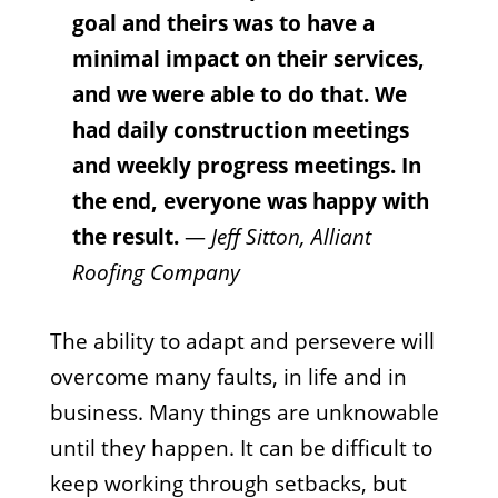
goal and theirs was to have a
minimal impact on their services,
and we were able to do that. We
had daily construction meetings
and weekly progress meetings. In
the end, everyone was happy with
the result.
—
Jeff Sitton, Alliant
Roofing Company
The ability to adapt and persevere will
overcome many faults, in life and in
business. Many things are unknowable
until they happen. It can be difficult to
keep working through setbacks, but