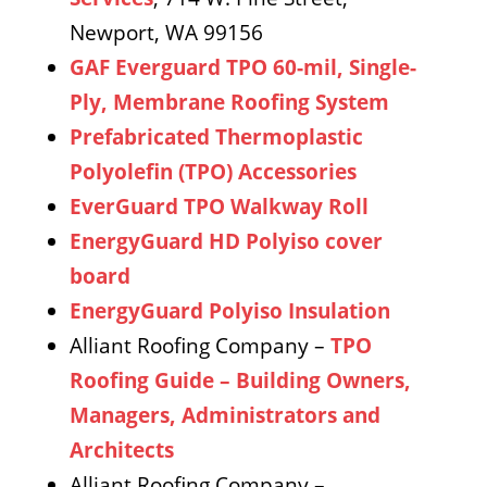
Newport, WA 99156
GAF Everguard TPO 60-mil, Single-
Ply, Membrane Roofing System
Prefabricated Thermoplastic
Polyolefin (TPO) Accessories
EverGuard TPO Walkway Roll
EnergyGuard HD Polyiso cover
board
EnergyGuard Polyiso Insulation
Alliant Roofing Company –
TPO
Roofing Guide – Building Owners,
Managers, Administrators and
Architects
Alliant Roofing Company –