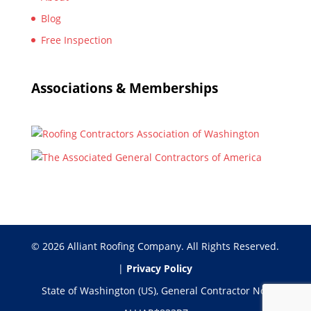
Blog
Free Inspection
Associations & Memberships
© 2026 Alliant Roofing Company. All Rights Reserved.
|
Privacy Policy
State of Washington (US), General Contractor No: