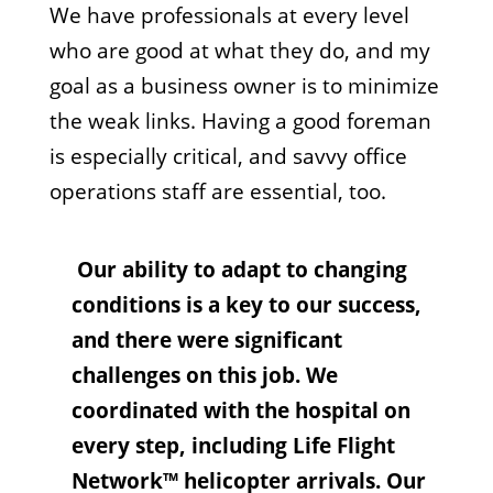
We have professionals at every level
who are good at what they do, and my
goal as a business owner is to minimize
the weak links. Having a good foreman
is especially critical, and savvy office
operations staff are essential, too.
Our ability to adapt to changing
conditions is a key to our success,
and there were significant
challenges on this job. We
coordinated with the hospital on
every step, including Life Flight
Network™ helicopter arrivals. Our