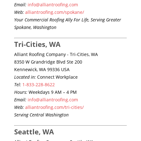
Email:
info@alliantroofing.com
Web:
alliantroofing.com/spokane/
Your Commercial Roofing Ally For Life, Serving Greater
Spokane, Washington
Tri-Cities, WA
Alliant Roofing Company - Tri-Cities, WA
8350 W Grandridge Blvd Ste 200
Kennewick, WA 99336 USA
Located in:
Connect Workplace
Tel:
1-833-228-8622
Hours:
Weekdays 9 AM – 4 PM
Email:
info@alliantroofing.com
Web:
alliantroofing.com/tri-cities/
Serving Central Washington
Seattle, WA