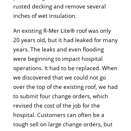
rusted decking and remove several
inches of wet insulation.
An existing R-Mer Lite® roof was only
20 years old, but it had leaked for many
years. The leaks and even flooding
were beginning to impact hospital
operations. It had to be replaced. When
we discovered that we could not go
over the top of the existing roof, we had
to submit four change orders, which
revised the cost of the job for the
hospital. Customers can often be a
tough sell on large change orders, but