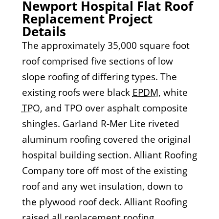
Newport Hospital Flat Roof
Replacement Project
Details
The approximately 35,000 square foot
roof comprised five sections of low
slope roofing of differing types. The
existing roofs were black
EPDM
, white
TPO
, and TPO over asphalt composite
shingles. Garland R-Mer Lite riveted
aluminum roofing covered the original
hospital building section. Alliant Roofing
Company tore off most of the existing
roof and any wet insulation, down to
the plywood roof deck. Alliant Roofing
raised all replacement roofing