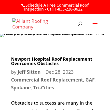
Schedule A Free Commercial Roof
Inspection - Call 1-833-228-8622
Newport Hospital Roof Replacement
Overcomes Obstacles
by
Jeff Sitton
|
Dec 28, 2023
|
Commercial Roof Replacement
,
GAF
,
Spokane
,
Tri-Cities
Obstacles to success are many in the