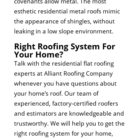
covenants allow metal. The most
esthetic residential metal roofs mimic
the appearance of shingles, without
leaking in a low slope environment.
Right Roofing System For
Your Home?
Talk with the residential flat roofing
experts at Alliant Roofing Company
whenever you have questions about
your home’s roof. Our team of
experienced, factory-certified roofers
and estimators are knowledgeable and
trustworthy. We will help you to get the
right roofing system for your home,