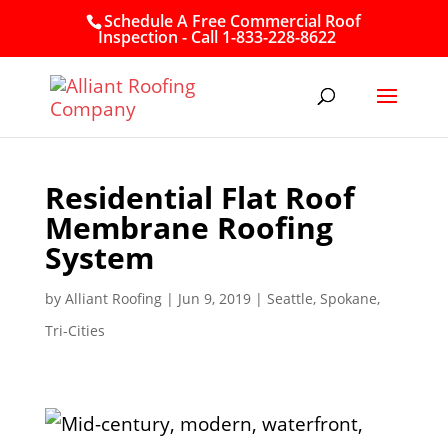
Schedule A Free Commercial Roof
Inspection - Call 1-833-228-8622
Residential Flat Roof
Membrane Roofing
System
by
Alliant Roofing
|
Jun 9, 2019
|
Seattle
,
Spokane
,
Tri-Cities