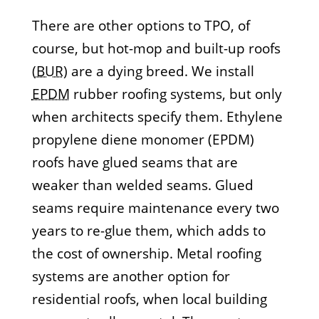
There are other options to TPO, of
course, but hot-mop and built-up roofs
(
BUR
) are a dying breed. We install
EPDM
rubber roofing systems, but only
when architects specify them. Ethylene
propylene diene monomer (EPDM)
roofs have glued seams that are
weaker than welded seams. Glued
seams require maintenance every two
years to re-glue them, which adds to
the cost of ownership. Metal roofing
systems are another option for
residential roofs, when local building