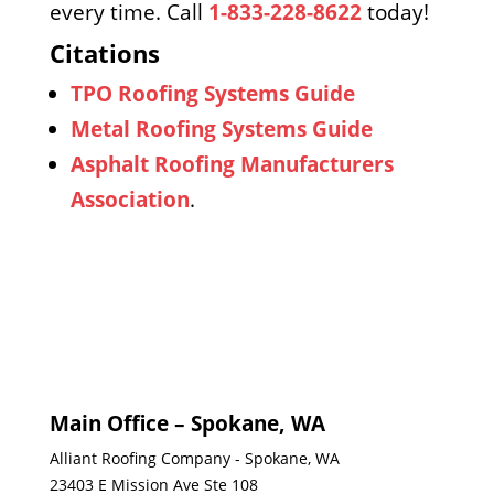
every time. Call
1-833-228-8622
today!
Citations
TPO Roofing Systems Guide
Metal Roofing Systems Guide
Asphalt Roofing Manufacturers
Association
.
Main Office – Spokane, WA
Alliant Roofing Company - Spokane, WA
23403 E Mission Ave Ste 108