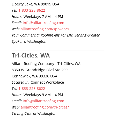
Liberty Lake, WA 99019 USA
Tel:
1-833-228-8622
Hours:
Weekdays 7 AM – 4 PM
Email:
info@alliantroofing.com
Web:
alliantroofing.com/spokane/
Your Commercial Roofing Ally For Life, Serving Greater
Spokane, Washington
Tri-Cities, WA
Alliant Roofing Company - Tri-Cities, WA
8350 W Grandridge Blvd Ste 200
Kennewick, WA 99336 USA
Located in:
Connect Workplace
Tel:
1-833-228-8622
Hours:
Weekdays 9 AM – 4 PM
Email:
info@alliantroofing.com
Web:
alliantroofing.com/tri-cities/
Serving Central Washington