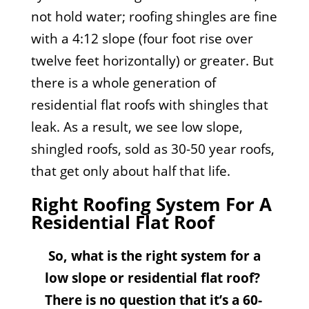
not hold water; roofing shingles are fine
with a 4:12 slope (four foot rise over
twelve feet horizontally) or greater. But
there is a whole generation of
residential flat roofs with shingles that
leak. As a result, we see low slope,
shingled roofs, sold as 30-50 year roofs,
that get only about half that life.
Right Roofing System For A
Residential Flat Roof
So, what is the right system for a
low slope or residential flat roof?
There is no question that it’s a 60-