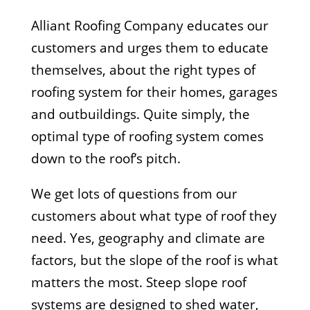
Alliant Roofing Company educates our
customers and urges them to educate
themselves, about the right types of
roofing system for their homes, garages
and outbuildings. Quite simply, the
optimal type of roofing system comes
down to the roof’s pitch.
We get lots of questions from our
customers about what type of roof they
need. Yes, geography and climate are
factors, but the slope of the roof is what
matters the most. Steep slope roof
systems are designed to shed water,