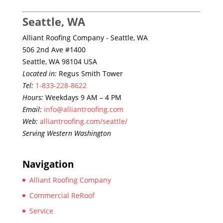
Seattle, WA
Alliant Roofing Company - Seattle, WA
506 2nd Ave #1400
Seattle, WA 98104 USA
Located in:
Regus Smith Tower
Tel:
1-833-228-8622
Hours:
Weekdays 9 AM – 4 PM
Email:
info@alliantroofing.com
Web:
alliantroofing.com/seattle/
Serving Western Washington
Navigation
Alliant Roofing Company
Commercial ReRoof
Service