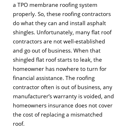
a TPO membrane roofing system
properly. So, these roofing contractors
do what they can and install asphalt
shingles. Unfortunately, many flat roof
contractors are not well-established
and go out of business. When that
shingled flat roof starts to leak, the
homeowner has nowhere to turn for
financial assistance. The roofing
contractor often is out of business, any
manufacturer’s warranty is voided, and
homeowners insurance does not cover
the cost of replacing a mismatched
roof.