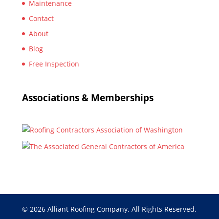
Maintenance
Contact
About
Blog
Free Inspection
Associations & Memberships
© 2026 Alliant Roofing Company. All Rights Reserved.