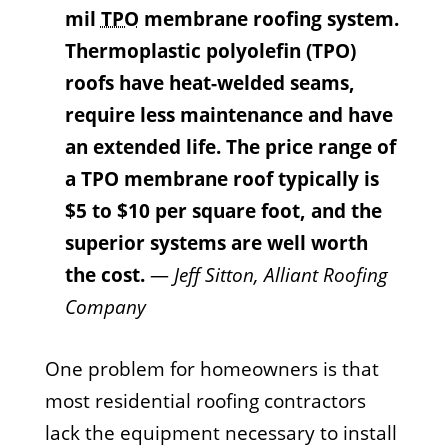
mil
TPO
membrane roofing system.
Thermoplastic polyolefin (TPO)
roofs have heat-welded seams,
require less maintenance and have
an extended life. The price range of
a TPO membrane roof typically is
$5 to $10 per square foot, and the
superior systems are well worth
the cost.
—
Jeff Sitton, Alliant Roofing
Company
One problem for homeowners is that
most residential roofing contractors
lack the equipment necessary to install