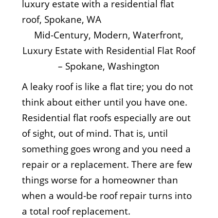
Mid-Century, Modern, Waterfront,
Luxury Estate with Residential Flat Roof
– Spokane, Washington
A leaky roof is like a flat tire; you do not
think about either until you have one.
Residential flat roofs especially are out
of sight, out of mind. That is, until
something goes wrong and you need a
repair or a replacement. There are few
things worse for a homeowner than
when a would-be roof repair turns into
a total roof replacement.