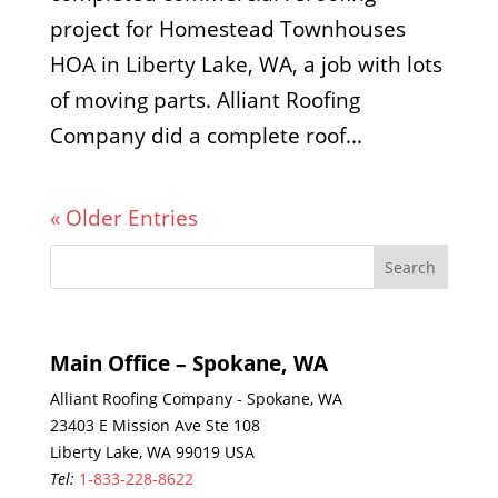
project for Homestead Townhouses
HOA in Liberty Lake, WA, a job with lots
of moving parts. Alliant Roofing
Company did a complete roof...
« Older Entries
Main Office – Spokane, WA
Alliant Roofing Company - Spokane, WA
23403 E Mission Ave Ste 108
Liberty Lake, WA 99019 USA
Tel:
1-833-228-8622