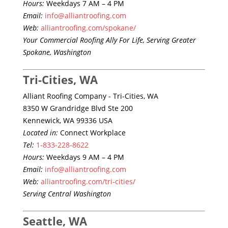
Hours:
Weekdays 7 AM – 4 PM
Email:
info@alliantroofing.com
Web:
alliantroofing.com/spokane/
Your Commercial Roofing Ally For Life, Serving Greater
Spokane, Washington
Tri-Cities, WA
Alliant Roofing Company - Tri-Cities, WA
8350 W Grandridge Blvd Ste 200
Kennewick, WA 99336 USA
Located in:
Connect Workplace
Tel:
1-833-228-8622
Hours:
Weekdays 9 AM – 4 PM
Email:
info@alliantroofing.com
Web:
alliantroofing.com/tri-cities/
Serving Central Washington
Seattle, WA