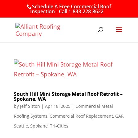
Schedule A Free Commercial Roof
Inspection - Call 1-833-228-8622
South Hill Mini Storage Metal Roof Retrofit –
Spokane, WA
by
Jeff Sitton
|
Apr 18, 2025
|
Commercial Metal
Roofing Systems
,
Commercial Roof Replacement
,
GAF
,
Seattle
,
Spokane
,
Tri-Cities