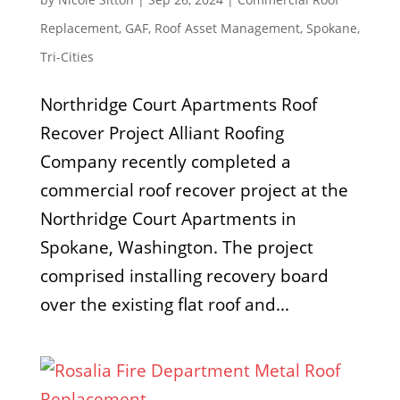
Replacement
,
GAF
,
Roof Asset Management
,
Spokane
,
Tri-Cities
Northridge Court Apartments Roof
Recover Project Alliant Roofing
Company recently completed a
commercial roof recover project at the
Northridge Court Apartments in
Spokane, Washington. The project
comprised installing recovery board
over the existing flat roof and...