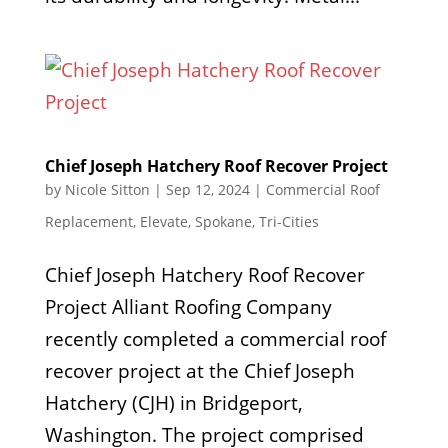
Chief Joseph Hatchery Roof Recover Project
by
Nicole Sitton
|
Sep 12, 2024
|
Commercial Roof
Replacement
,
Elevate
,
Spokane
,
Tri-Cities
Chief Joseph Hatchery Roof Recover
Project Alliant Roofing Company
recently completed a commercial roof
recover project at the Chief Joseph
Hatchery (CJH) in Bridgeport,
Washington. The project comprised