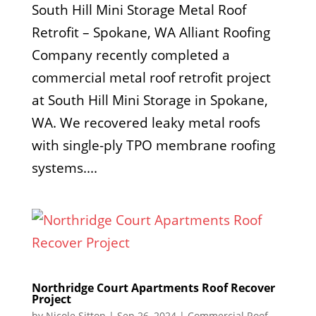
South Hill Mini Storage Metal Roof
Retrofit – Spokane, WA Alliant Roofing
Company recently completed a
commercial metal roof retrofit project
at South Hill Mini Storage in Spokane,
WA. We recovered leaky metal roofs
with single-ply TPO membrane roofing
systems....
Northridge Court Apartments Roof Recover
Project
by
Nicole Sitton
|
Sep 26, 2024
|
Commercial Roof