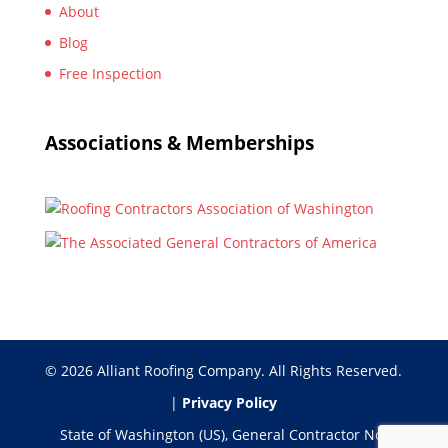
About
Blog
Free Inspection
Associations & Memberships
© 2026 Alliant Roofing Company. All Rights Reserved.
|
Privacy Policy
State of Washington (US), General Contractor No: