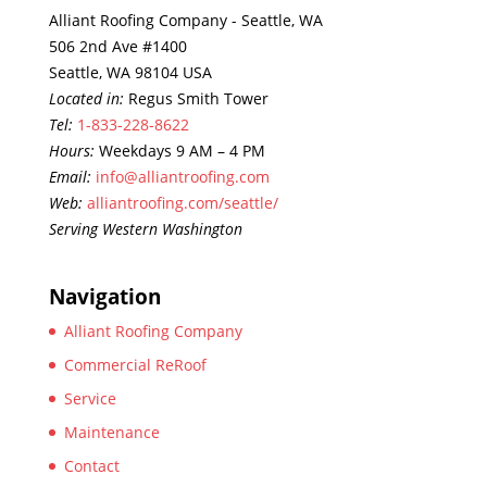
Alliant Roofing Company - Seattle, WA
506 2nd Ave #1400
Seattle, WA 98104 USA
Located in:
Regus Smith Tower
Tel:
1-833-228-8622
Hours:
Weekdays 9 AM – 4 PM
Email:
info@alliantroofing.com
Web:
alliantroofing.com/seattle/
Serving Western Washington
Navigation
Alliant Roofing Company
Commercial ReRoof
Service
Maintenance
Contact