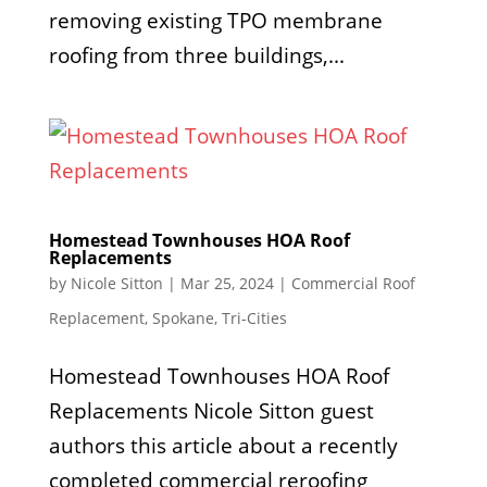
removing existing TPO membrane
roofing from three buildings,...
Homestead Townhouses HOA Roof
Replacements
by
Nicole Sitton
|
Mar 25, 2024
|
Commercial Roof
Replacement
,
Spokane
,
Tri-Cities
Homestead Townhouses HOA Roof
Replacements Nicole Sitton guest
authors this article about a recently
completed commercial reroofing