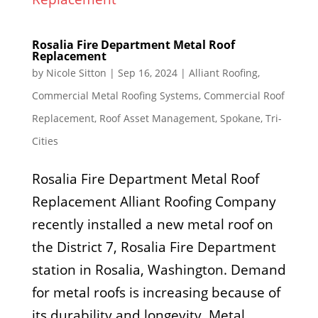
Rosalia Fire Department Metal Roof
Replacement
by
Nicole Sitton
|
Sep 16, 2024
|
Alliant Roofing
,
Commercial Metal Roofing Systems
,
Commercial Roof
Replacement
,
Roof Asset Management
,
Spokane
,
Tri-
Cities
Rosalia Fire Department Metal Roof
Replacement Alliant Roofing Company
recently installed a new metal roof on
the District 7, Rosalia Fire Department
station in Rosalia, Washington. Demand
for metal roofs is increasing because of
its durability and longevity. Metal...