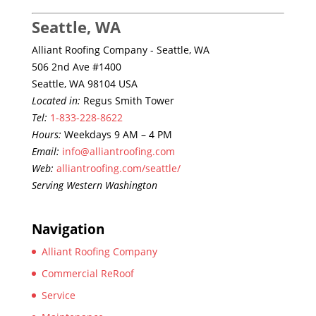
Seattle, WA
Alliant Roofing Company - Seattle, WA
506 2nd Ave #1400
Seattle, WA 98104 USA
Located in:
Regus Smith Tower
Tel:
1-833-228-8622
Hours:
Weekdays 9 AM – 4 PM
Email:
info@alliantroofing.com
Web:
alliantroofing.com/seattle/
Serving Western Washington
Navigation
Alliant Roofing Company
Commercial ReRoof
Service