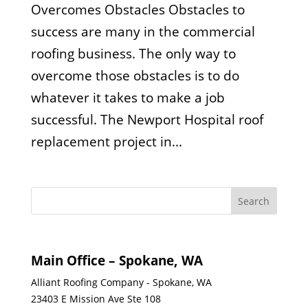
Overcomes Obstacles Obstacles to
success are many in the commercial
roofing business. The only way to
overcome those obstacles is to do
whatever it takes to make a job
successful. The Newport Hospital roof
replacement project in...
Main Office – Spokane, WA
Alliant Roofing Company - Spokane, WA
23403 E Mission Ave Ste 108