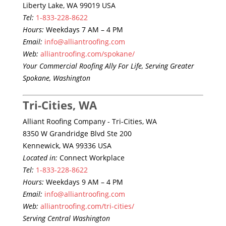
Liberty Lake, WA 99019 USA
Tel:
1-833-228-8622
Hours:
Weekdays 7 AM – 4 PM
Email:
info@alliantroofing.com
Web:
alliantroofing.com/spokane/
Your Commercial Roofing Ally For Life, Serving Greater
Spokane, Washington
Tri-Cities, WA
Alliant Roofing Company - Tri-Cities, WA
8350 W Grandridge Blvd Ste 200
Kennewick, WA 99336 USA
Located in:
Connect Workplace
Tel:
1-833-228-8622
Hours:
Weekdays 9 AM – 4 PM
Email:
info@alliantroofing.com
Web:
alliantroofing.com/tri-cities/
Serving Central Washington