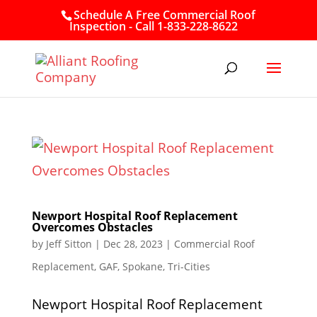
Schedule A Free Commercial Roof
Inspection - Call 1-833-228-8622
Newport Hospital Roof Replacement
Overcomes Obstacles
by
Jeff Sitton
|
Dec 28, 2023
|
Commercial Roof
Replacement
,
GAF
,
Spokane
,
Tri-Cities
Newport Hospital Roof Replacement