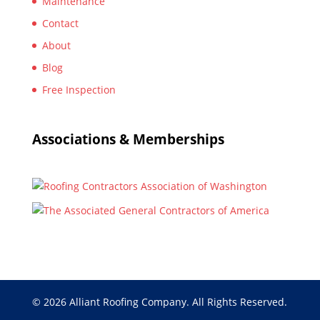
Maintenance
Contact
About
Blog
Free Inspection
Associations & Memberships
© 2026 Alliant Roofing Company. All Rights Reserved.