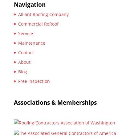
Navigation
Alliant Roofing Company
Commercial ReRoof
Service
Maintenance
Contact
About
Blog
Free Inspection
Associations & Memberships