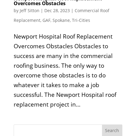
Overcomes Obstacles
by
Jeff Sitton
|
Dec 28, 2023
|
Commercial Roof
Replacement
,
GAF
,
Spokane
,
Tri-Cities
Newport Hospital Roof Replacement
Overcomes Obstacles Obstacles to
success are many in the commercial
roofing business. The only way to
overcome those obstacles is to do
whatever it takes to make a job
successful. The Newport Hospital roof
replacement project in...