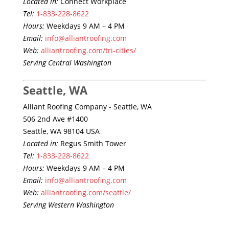
Located in:
Connect Workplace
Tel:
1-833-228-8622
Hours:
Weekdays 9 AM – 4 PM
Email:
info@alliantroofing.com
Web:
alliantroofing.com/tri-cities/
Serving Central Washington
Seattle, WA
Alliant Roofing Company - Seattle, WA
506 2nd Ave #1400
Seattle, WA 98104 USA
Located in:
Regus Smith Tower
Tel:
1-833-228-8622
Hours:
Weekdays 9 AM – 4 PM
Email:
info@alliantroofing.com
Web:
alliantroofing.com/seattle/
Serving Western Washington