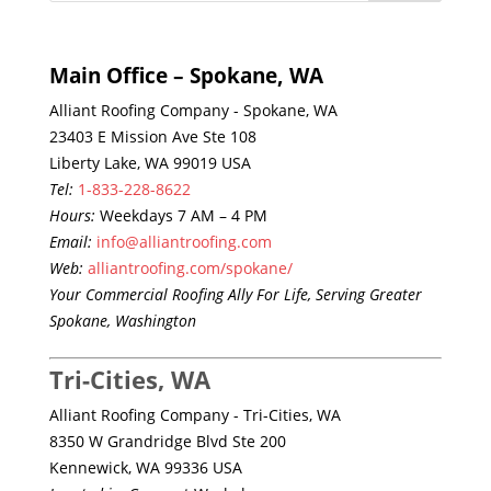
Main Office – Spokane, WA
Alliant Roofing Company - Spokane, WA
23403 E Mission Ave Ste 108
Liberty Lake, WA 99019 USA
Tel:
1-833-228-8622
Hours:
Weekdays 7 AM – 4 PM
Email:
info@alliantroofing.com
Web:
alliantroofing.com/spokane/
Your Commercial Roofing Ally For Life, Serving Greater
Spokane, Washington
Tri-Cities, WA
Alliant Roofing Company - Tri-Cities, WA
8350 W Grandridge Blvd Ste 200
Kennewick, WA 99336 USA