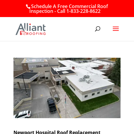
Schedule A Free Commercial Roof
Inspection - Call 1-833-228-8622
Newport Hospital Roof Replacement