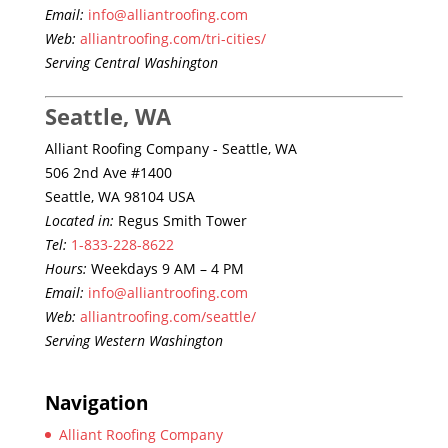
Email:
info@alliantroofing.com
Web:
alliantroofing.com/tri-cities/
Serving Central Washington
Seattle, WA
Alliant Roofing Company - Seattle, WA
506 2nd Ave #1400
Seattle, WA 98104 USA
Located in:
Regus Smith Tower
Tel:
1-833-228-8622
Hours:
Weekdays 9 AM – 4 PM
Email:
info@alliantroofing.com
Web:
alliantroofing.com/seattle/
Serving Western Washington
Navigation
Alliant Roofing Company