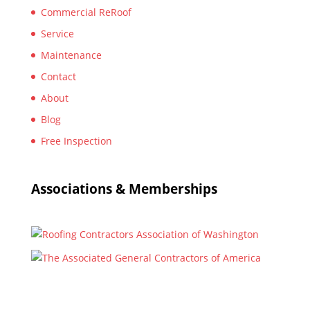
Commercial ReRoof
Service
Maintenance
Contact
About
Blog
Free Inspection
Associations & Memberships