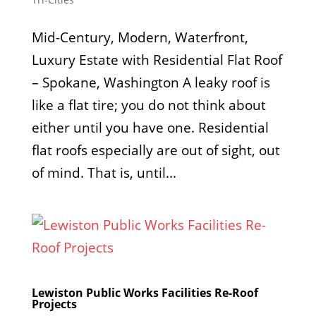
Mid-Century, Modern, Waterfront,
Luxury Estate with Residential Flat Roof
– Spokane, Washington A leaky roof is
like a flat tire; you do not think about
either until you have one. Residential
flat roofs especially are out of sight, out
of mind. That is, until...
Lewiston Public Works Facilities Re-Roof
Projects