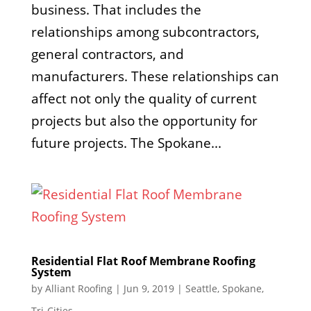
business. That includes the
relationships among subcontractors,
general contractors, and
manufacturers. These relationships can
affect not only the quality of current
projects but also the opportunity for
future projects. The Spokane...
Residential Flat Roof Membrane Roofing
System
by
Alliant Roofing
|
Jun 9, 2019
|
Seattle
,
Spokane
,
Tri-Cities