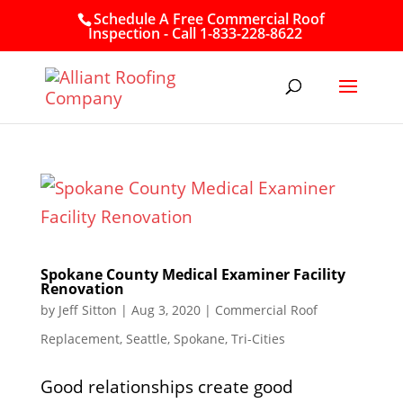
Schedule A Free Commercial Roof
Inspection - Call 1-833-228-8622
Spokane County Medical Examiner Facility
Renovation
by
Jeff Sitton
|
Aug 3, 2020
|
Commercial Roof
Replacement
,
Seattle
,
Spokane
,
Tri-Cities
Good relationships create good