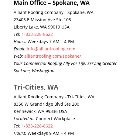
Main Office – Spokane, WA
Alliant Roofing Company - Spokane, WA
23403 E Mission Ave Ste 108
Liberty Lake, WA 99019 USA
Tel:
1-833-228-8622
Hours:
Weekdays 7 AM – 4 PM
Email:
info@alliantroofing.com
Web:
alliantroofing.com/spokane/
Your Commercial Roofing Ally For Life, Serving Greater
Spokane, Washington
Tri-Cities, WA
Alliant Roofing Company - Tri-Cities, WA
8350 W Grandridge Blvd Ste 200
Kennewick, WA 99336 USA
Located in:
Connect Workplace
Tel:
1-833-228-8622
Hours:
Weekdays 9 AM – 4 PM