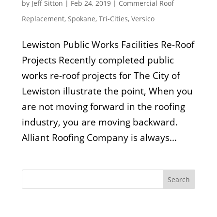
by
Jeff Sitton
|
Feb 24, 2019
|
Commercial Roof
Replacement
,
Spokane
,
Tri-Cities
,
Versico
Lewiston Public Works Facilities Re-Roof
Projects Recently completed public
works re-roof projects for The City of
Lewiston illustrate the point, When you
are not moving forward in the roofing
industry, you are moving backward.
Alliant Roofing Company is always...