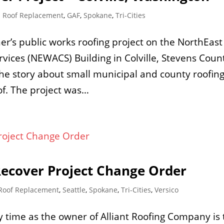
 Roof Replacement
,
GAF
,
Spokane
,
Tri-Cities
er’s public works roofing project on the NorthEast
vices (NEWACS) Building in Colville, Stevens Coun
he story about small municipal and county roofin
of. The project was…
Recover Project Change Order
Roof Replacement
,
Seattle
,
Spokane
,
Tri-Cities
,
Versico
 time as the owner of Alliant Roofing Company is 