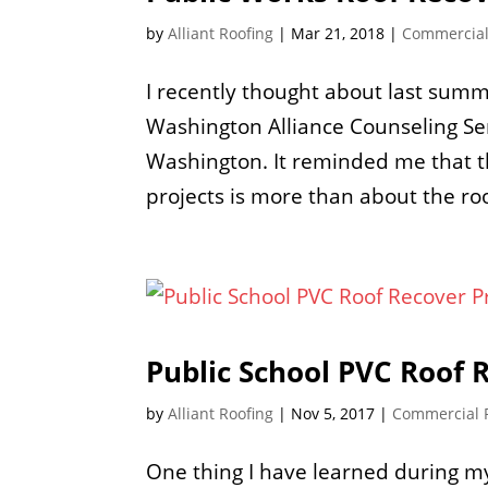
by
Alliant Roofing
|
Mar 21, 2018
|
Commercial
I recently thought about last summ
Washington Alliance Counseling Ser
Washington. It reminded me that t
projects is more than about the ro
Public School PVC Roof 
by
Alliant Roofing
|
Nov 5, 2017
|
Commercial 
One thing I have learned during my