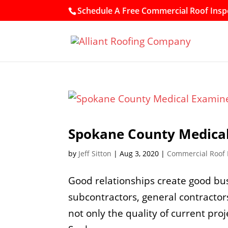
Schedule A Free Commercial Roof Inspe
Spokane County Medical
by
Jeff Sitton
|
Aug 3, 2020
|
Commercial Roof
Good relationships create good bu
subcontractors, general contractor
not only the quality of current proj