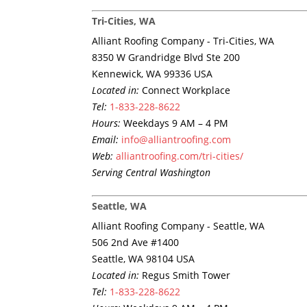
Tri-Cities, WA
Alliant Roofing Company - Tri-Cities, WA
8350 W Grandridge Blvd Ste 200
Kennewick, WA 99336 USA
Located in:
Connect Workplace
Tel:
1-833-228-8622
Hours:
Weekdays 9 AM – 4 PM
Email:
info@alliantroofing.com
Web:
alliantroofing.com/tri-cities/
Serving Central Washington
Seattle, WA
Alliant Roofing Company - Seattle, WA
506 2nd Ave #1400
Seattle, WA 98104 USA
Located in:
Regus Smith Tower
Tel:
1-833-228-8622