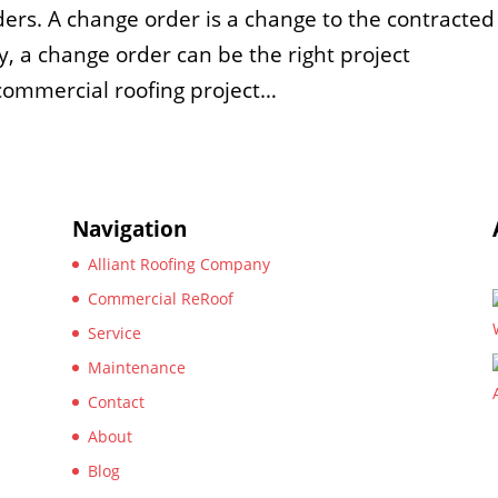
ers. A change order is a change to the contracted
, a change order can be the right project
commercial roofing project…
Navigation
Alliant Roofing Company
Commercial ReRoof
Service
Maintenance
Contact
About
Blog