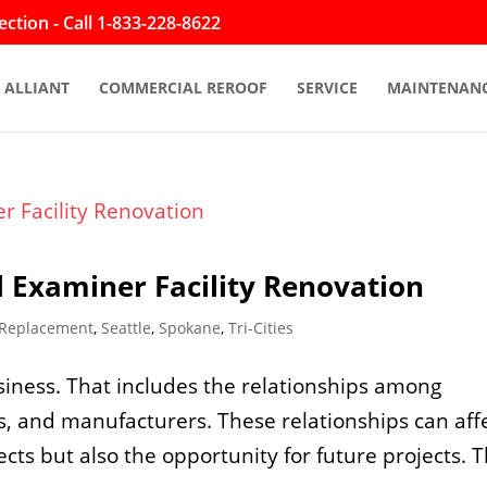
ction - Call 1-833-228-8622
ALLIANT
COMMERCIAL REROOF
SERVICE
MAINTENAN
 Examiner Facility Renovation
 Replacement
,
Seattle
,
Spokane
,
Tri-Cities
siness. That includes the relationships among
s, and manufacturers. These relationships can aff
ects but also the opportunity for future projects. 