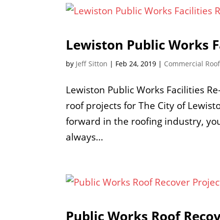
Lewiston Public Works Fa
by
Jeff Sitton
|
Feb 24, 2019
|
Commercial Roo
Lewiston Public Works Facilities R
roof projects for The City of Lewis
forward in the roofing industry, y
always...
Public Works Roof Recov