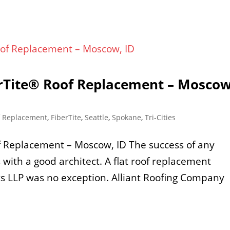
erTite® Roof Replacement – Moscow
f Replacement
,
FiberTite
,
Seattle
,
Spokane
,
Tri-Cities
of Replacement – Moscow, ID The success of any
s with a good architect. A flat roof replacement
ts LLP was no exception. Alliant Roofing Company