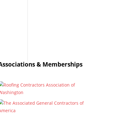
Associations & Memberships