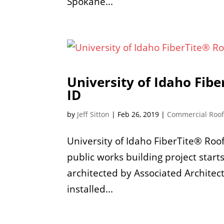
Spokane...
University of Idaho Fib
ID
by
Jeff Sitton
|
Feb 26, 2019
|
Commercial Roo
University of Idaho FiberTite® Ro
public works building project start
architected by Associated Architec
installed...