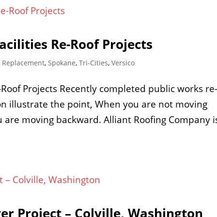
cilities Re-Roof Projects
f Replacement
,
Spokane
,
Tri-Cities
,
Versico
e-Roof Projects Recently completed public works re
ton illustrate the point, When you are not moving
ou are moving backward. Alliant Roofing Company i
er Project – Colville, Washington