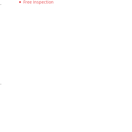
Free Inspection