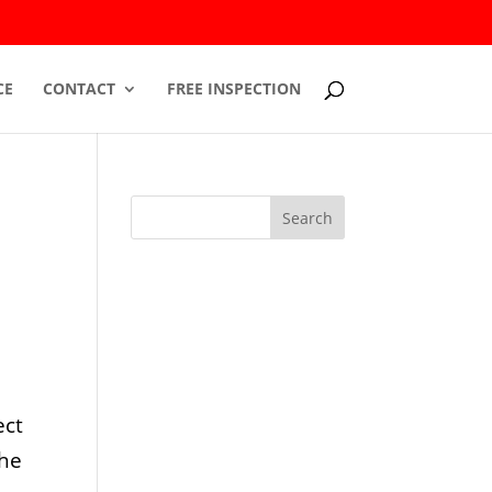
CE
CONTACT
FREE INSPECTION
ect
The