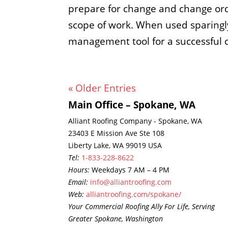
prepare for change and change ord
scope of work. When used sparingly
management tool for a successful 
« Older Entries
Main Office – Spokane, WA
Alliant Roofing Company - Spokane, WA
23403 E Mission Ave Ste 108
Liberty Lake, WA 99019 USA
Tel:
1-833-228-8622
Hours:
Weekdays 7 AM – 4 PM
Email:
info@alliantroofing.com
Web:
alliantroofing.com/spokane/
Your Commercial Roofing Ally For Life, Serving
Greater Spokane, Washington