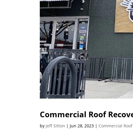
Commercial Roof Recove
by
Jeff Sitton
|
Jun 28, 2023
|
Commercial Roof