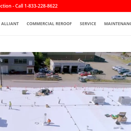
tion - Call 1-833-228-8622
ALLIANT
COMMERCIAL REROOF
SERVICE
MAINTENAN