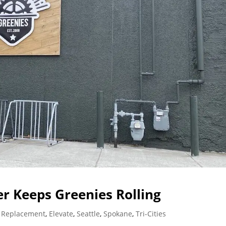
r Keeps Greenies Rolling
 Replacement
,
Elevate
,
Seattle
,
Spokane
,
Tri-Cities