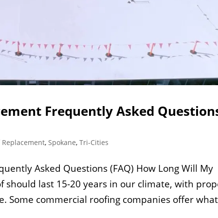
ement Frequently Asked Question
f Replacement
,
Spokane
,
Tri-Cities
uently Asked Questions (FAQ) How Long Will My
f should last 15-20 years in our climate, with prop
e. Some commercial roofing companies offer wha