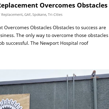
 Replacement Overcomes Obstacles
f Replacement
,
GAF
,
Spokane
,
Tri-Cities
t Overcomes Obstacles Obstacles to success are
siness. The only way to overcome those obstacles 
job successful. The Newport Hospital roof