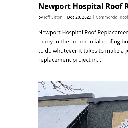
Newport Hospital Roof
by
Jeff Sitton
|
Dec 28, 2023
|
Commercial Roo
Newport Hospital Roof Replacemen
many in the commercial roofing bu
to do whatever it takes to make a 
replacement project in...