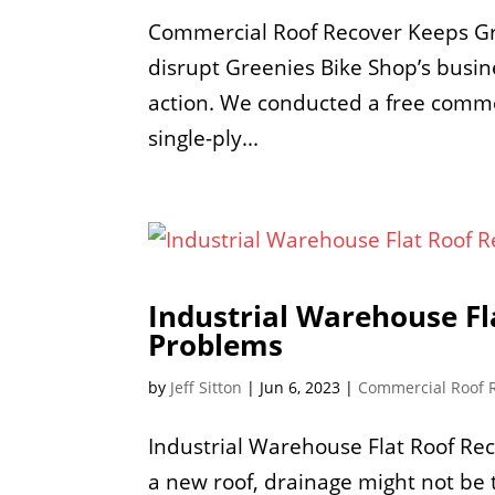
Commercial Roof Recover Keeps Gre
disrupt Greenies Bike Shop’s busi
action. We conducted a free commer
single-ply...
Industrial Warehouse Fl
Problems
by
Jeff Sitton
|
Jun 6, 2023
|
Commercial Roof 
Industrial Warehouse Flat Roof Re
a new roof, drainage might not be t