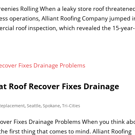
enies Rolling When a leaky store roof threatened
ness operations, Alliant Roofing Company jumped i
cial roof inspection, which revealed the 15-year-
at Roof Recover Fixes Drainage
Replacement
,
Seattle
,
Spokane
,
Tri-Cities
cover Fixes Drainage Problems When you think ab
he first thing that comes to mind. Alliant Roofing