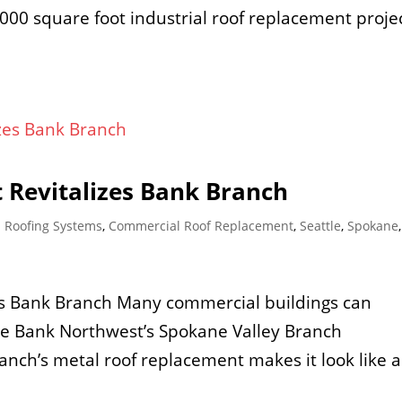
00 square foot industrial roof replacement proje
 Revitalizes Bank Branch
 Roofing Systems
,
Commercial Roof Replacement
,
Seattle
,
Spokane
es Bank Branch Many commercial buildings can
ate Bank Northwest’s Spokane Valley Branch
anch’s metal roof replacement makes it look like a