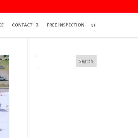
CE
CONTACT
FREE INSPECTION