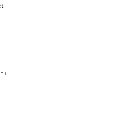
ct
,
Tri-