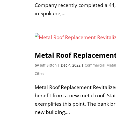
Company recently completed a 44,0
in Spokane,...
Metal Roof Replacement
by
Jeff Sitton
|
Dec 4, 2022
|
Commercial Metal
Cities
Metal Roof Replacement Revitaliz
benefit from a new metal roof. St
exemplifies this point. The bank br
new building,...