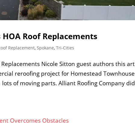
 HOA Roof Replacements
Roof Replacement
,
Spokane
,
Tri-Cities
placements Nicole Sitton guest authors this art
rcial reroofing project for Homestead Townhouse
 lots of moving parts. Alliant Roofing Company did