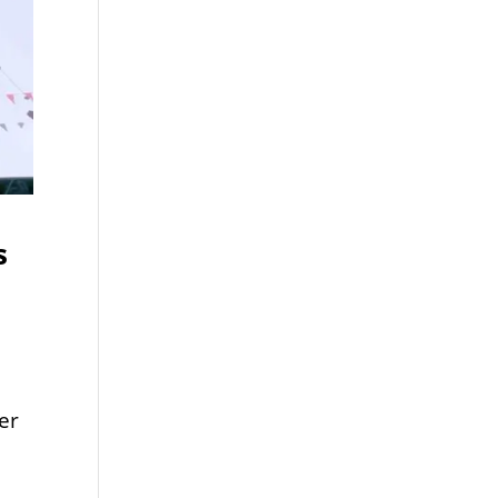
s
er
t