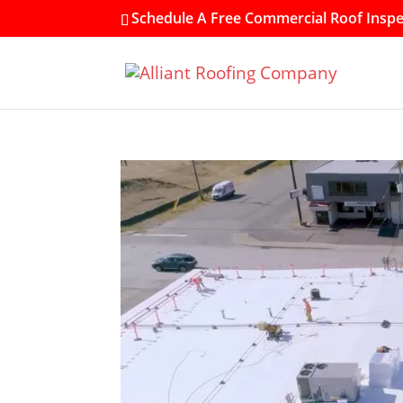
Schedule A Free Commercial Roof Inspec