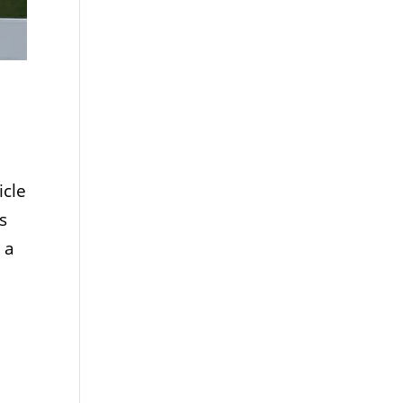
icle
s
 a