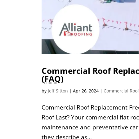
Commercial Roof Replac
(
FAQ
)
by
Jeff Sitton
|
Apr 26, 2024
|
Commercial Roo
Commercial Roof Replacement Freq
Roof Last? Your commercial flat roo
maintenance and preventative car
they describe as...