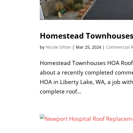
Homestead Townhouses
by
Nicole Sitton
|
Mar 25, 2024
|
Commercial 
Homestead Townhouses HOA Roof Re
about a recently completed comme
HOA in Liberty Lake, WA, a job with
complete roof...