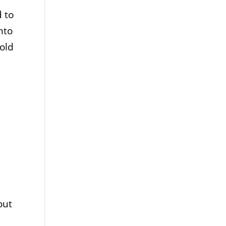
 to
nto
old
out